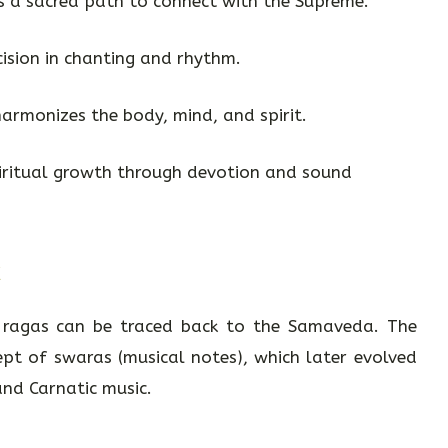
as a sacred path to connect with the Supreme.
cision in chanting and rhythm.
harmonizes the body, mind, and spirit.
piritual growth through devotion and sound
c
d ragas can be traced back to the Samaveda. The
pt of swaras (musical notes), which later evolved
and Carnatic music.