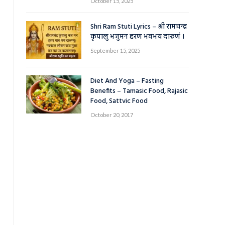
October 15, 2025
Shri Ram Stuti Lyrics – श्री रामचन्द्र
कृपालु भजुमन हरण भवभय दारुणं ।
September 15, 2025
Diet And Yoga – Fasting
Benefits – Tamasic Food, Rajasic
Food, Sattvic Food
October 20, 2017