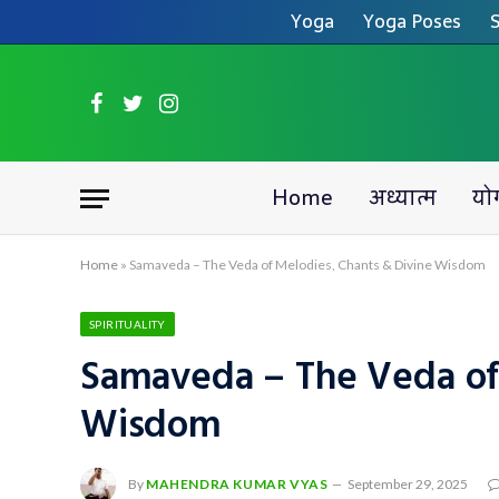
Yoga
Yoga Poses
S
Facebook
Twitter
Instagram
Home
अध्यात्म
यो
Home
»
Samaveda – The Veda of Melodies, Chants & Divine Wisdom
SPIRITUALITY
Samaveda – The Veda of
Wisdom
By
MAHENDRA KUMAR VYAS
September 29, 2025