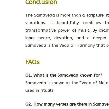
Conclusion
The Samaveda is more than a scripture; it
vibrations. It beautifully combines
transformative power of music. By chant
inner peace, devotion, and a deeper c
Samaveda is the Veda of Harmony that con
FAQs
Q1. What is the Samaveda known for?
Samaveda is known as the “Veda of Melodi
used in rituals.
Q2. How many verses are there in Samav