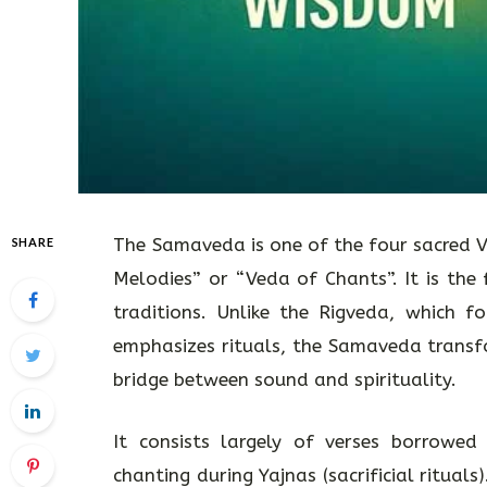
The Samaveda is one of the four sacred V
SHARE
Melodies” or “Veda of Chants”. It is the
traditions. Unlike the Rigveda, which 
emphasizes rituals, the Samaveda transfo
bridge between sound and spirituality.
It consists largely of verses borrowed
chanting during Yajnas (sacrificial rituals