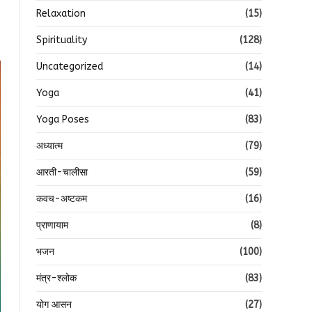
Relaxation
(15)
Spirituality
(128)
Uncategorized
(14)
Yoga
(41)
Yoga Poses
(83)
अध्यात्म
(79)
आरती-चालीसा
(59)
कवच-अष्टकम
(16)
प्राणायाम
(8)
भजन
(100)
मंत्र-श्लोक
(83)
योग आसन
(27)