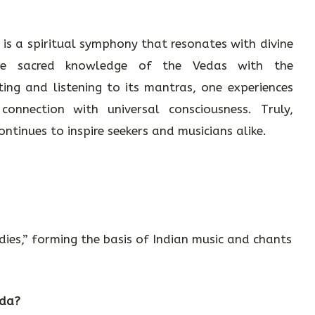
 is a spiritual symphony that resonates with divine
 the sacred knowledge of the Vedas with the
ing and listening to its mantras, one experiences
onnection with universal consciousness. Truly,
tinues to inspire seekers and musicians alike.
es,” forming the basis of Indian music and chants
eda?