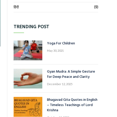
हिंदी
(9)
TRENDING POST
Yoga For Children
May 30, 2021
Gyan Mudra: A Simple Gesture
for Deep Peace and Clarity
December 12, 2025
Bhagavad Gita Quotes in English
– Timeless Teachings of Lord
Krishna