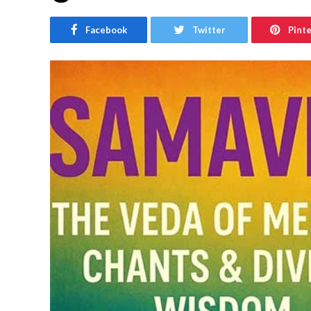
Facebook
Twitter
Pint