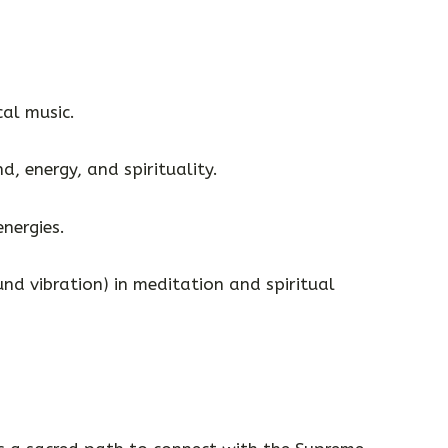
cal music.
d, energy, and spirituality.
energies.
nd vibration) in meditation and spiritual