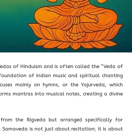
edas of Hinduism and is often called the “Veda of
 foundation of Indian music and spiritual chanting
focuses mainly on hymns, or the Yajurveda, which
rms mantras into musical notes, creating a divine
 from the Rigveda but arranged specifically for
). Samaveda is not just about recitation; it is about