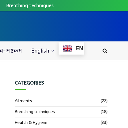
Breathing techniques
EN
च-अष्टकम
English
CATEGORIES
Ailments
(22)
Breathing techniques
(18)
Health & Hygiene
(33)