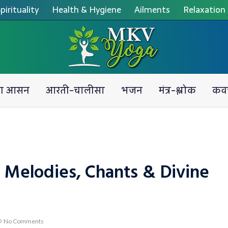
pirituality
Health & Hygiene
Ailments
Relaxation
ग आसन
आरती-चालीसा
भजन
मंत्र-श्लोक
कव
 Melodies, Chants & Divine
No Comments