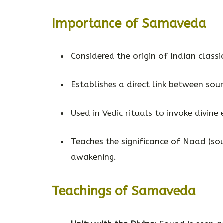
Importance of Samaveda
Considered the origin of Indian classi
Establishes a direct link between soun
Used in Vedic rituals to invoke divine 
Teaches the significance of Naad (sou
awakening.
Teachings of Samaveda