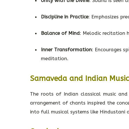
Unity with the Divine
: Sound is seen 
Discipline in Practice
: Emphasizes pre
Balance of Mind
: Melodic recitation 
Inner Transformation
: Encourages s
meditation.
Samaveda and Indian Musi
The roots of Indian classical music an
arrangement of chants inspired the conce
into full musical systems like Hindustani 