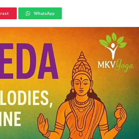
erest
WhatsApp