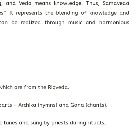
, and Veda means knowledge. Thus, Samaveda
.” It represents the blending of knowledge and
 can be realized through music and harmonious
which are from the Rigveda.
 parts – Archika (hymns) and Gana (chants).
ic tunes and sung by priests during rituals,