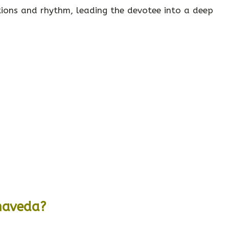
ations and rhythm, leading the devotee into a deep
maveda?