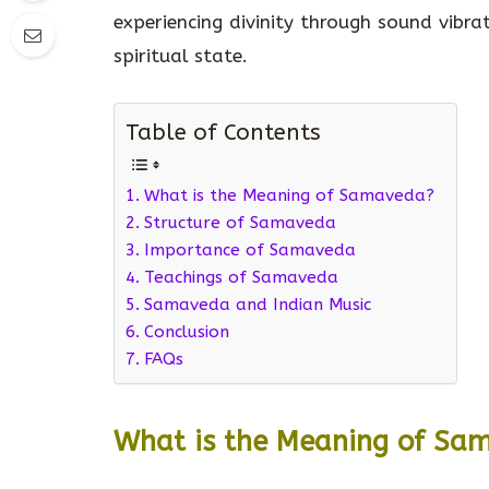
experiencing divinity through sound vibr
spiritual state.
Table of Contents
What is the Meaning of Samaveda?
Structure of Samaveda
Importance of Samaveda
Teachings of Samaveda
Samaveda and Indian Music
Conclusion
FAQs
What is the Meaning of Sa