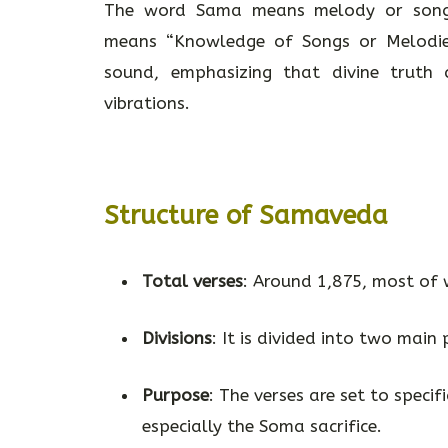
The word Sama means melody or song
means “Knowledge of Songs or Melodies
sound, emphasizing that divine truth
vibrations.
Structure of Samaveda
Total verses
: Around 1,875, most of 
Divisions
: It is divided into two main
Purpose
: The verses are set to specif
especially the Soma sacrifice.