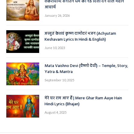
शंकराचार्य: सनातन धर्म को नई दिशा देने वाले महान
आचार्य
January 26, 2026
अच्युतं केशवं कृष्ण दामोदरं भजन (Achyutam
Keshavam Lyrics In Hindi & English)
June 10, 2023
Mata Vaishno Devi (वैष्णो देवी) – Temple, Story,
Yatra & Mantra
September 10, 2025
मेरे घर राम आए हैं | Mere Ghar Ram Aaye Hain
Hindi Lyrics (Bhajan)
August 4, 2025