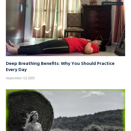
Deep Breathing Benefits: Why You Should Practice
Every Day
September 13, 2025