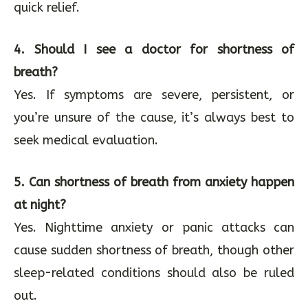
quick relief.
4. Should I see a doctor for shortness of
breath?
Yes. If symptoms are severe, persistent, or
you’re unsure of the cause, it’s always best to
seek medical evaluation.
5. Can shortness of breath from anxiety happen
at night?
Yes. Nighttime anxiety or panic attacks can
cause sudden shortness of breath, though other
sleep-related conditions should also be ruled
out.