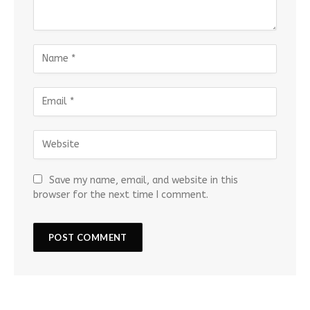
Save my name, email, and website in this
browser for the next time I comment.