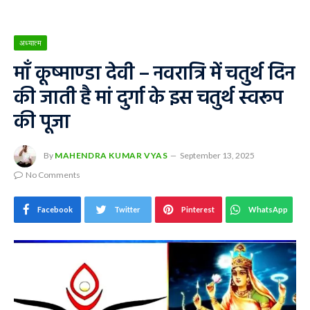
अध्यात्म
माँ कूष्माण्डा देवी – नवरात्रि में चतुर्थ दिन
की जाती है मां दुर्गा के इस चतुर्थ स्वरूप
की पूजा
By
MAHENDRA KUMAR VYAS
September 13, 2025
No Comments
Facebook
Twitter
Pinterest
WhatsApp