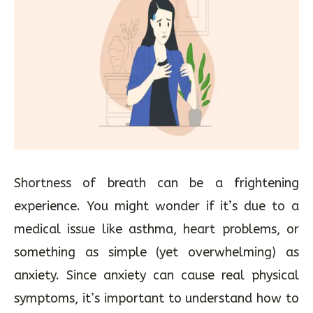
Shortness of breath can be a frightening
experience. You might wonder if it’s due to a
medical issue like asthma, heart problems, or
something as simple (yet overwhelming) as
anxiety. Since anxiety can cause real physical
symptoms, it’s important to understand how to