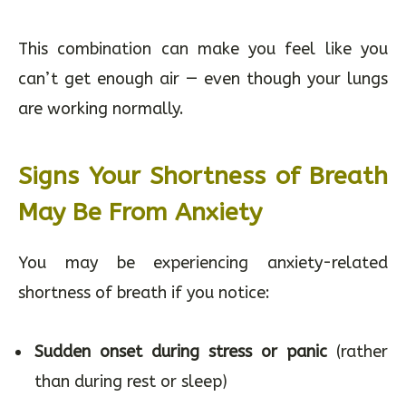
This combination can make you feel like you
can’t get enough air — even though your lungs
are working normally.
Signs Your Shortness of Breath
May Be From Anxiety
You may be experiencing anxiety-related
shortness of breath if you notice:
Sudden onset during stress or panic
(rather
than during rest or sleep)