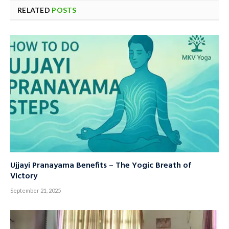
RELATED
POSTS
Ujjayi Pranayama Benefits – The Yogic Breath of
Victory
September 21, 2025