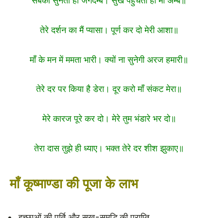
सबकी सुनती हो जगदम्बे। सुख पहुँचती हो माँ अम्बे॥
तेरे दर्शन का मैं प्यासा। पूर्ण कर दो मेरी आशा॥
माँ के मन में ममता भारी। क्यों ना सुनेगी अरज हमारी॥
तेरे दर पर किया है डेरा। दूर करो माँ संकट मेरा॥
मेरे कारज पूरे कर दो। मेरे तुम भंडारे भर दो॥
तेरा दास तुझे ही ध्याए। भक्त तेरे दर शीश झुकाए॥
माँ कूष्माण्डा की पूजा के लाभ
इच्छाओं की पूर्ति और सुख-समृद्धि की प्राप्ति