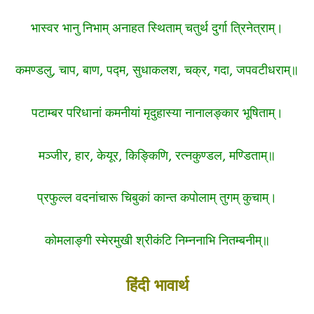
भास्वर भानु निभाम् अनाहत स्थिताम् चतुर्थ दुर्गा त्रिनेत्राम्।
कमण्डलु, चाप, बाण, पद्म, सुधाकलश, चक्र, गदा, जपवटीधराम्॥
पटाम्बर परिधानां कमनीयां मृदुहास्या नानालङ्कार भूषिताम्।
मञ्जीर, हार, केयूर, किङ्किणि, रत्नकुण्डल, मण्डिताम्॥
प्रफुल्ल वदनांचारू चिबुकां कान्त कपोलाम् तुगम् कुचाम्।
कोमलाङ्गी स्मेरमुखी श्रीकंटि निम्ननाभि नितम्बनीम्॥
हिंदी भावार्थ