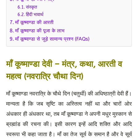
संस्कृत
हिंदी भावार्थ
माँ कूष्माण्डा की आरती
माँ कूष्माण्डा की पूजा के लाभ
माँ कूष्माण्डा से जुड़े सामान्य प्रश्न (FAQs)
माँ कूष्माण्डा देवी – मंत्र, कथा, आरती व
महत्व (नवरात्रि चौथा दिन)
माँ कूष्माण्डा नवरात्रि के चौथे दिन (चतुर्थी) की अधिष्ठात्री देवी हैं।
मान्यता है कि जब सृष्टि का अस्तित्व नहीं था और चारों ओर
अंधकार ही अंधकार था, तब माँ कूष्माण्डा ने अपनी मधुर मुस्कान से
ब्रह्मांड की रचना की। इसी कारण इन्हें आदि शक्ति और आदि
स्वरूपा भी कहा जाता है। माँ का तेज सूर्य के समान है और वे सूर्य