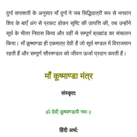
दुर्गा सप्तशती के अनुसार माँ दुर्गा ने जब सिद्धिदात्री रूप से भगवान
शिव के बाएँ अंग से प्रकट होकर सृष्टि की उत्पत्ति की, तब उन्होंने
सूर्य के भीतर निवास किया और वहीं से सम्पूर्ण ब्रह्मांड का संचालन
किया। माँ कूष्माण्डा ही एकमात्र देवी हैं जो सूर्य मण्डल में विराजमान
रहती हैं और सम्पूर्ण सौरमण्डल को जीवन ऊर्जा प्रदान करती हैं।
माँ कूष्माण्डा मंत्र
संस्कृत:
ॐ देवी कूष्माण्डायै नमः॥
हिंदी अर्थ: