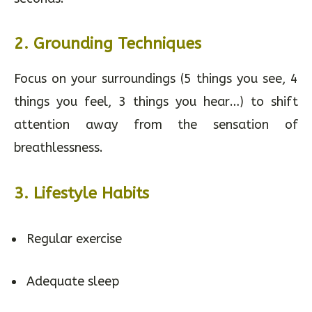
2. Grounding Techniques
Focus on your surroundings (5 things you see, 4
things you feel, 3 things you hear…) to shift
attention away from the sensation of
breathlessness.
3. Lifestyle Habits
Regular exercise
Adequate sleep