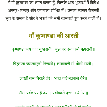
मैं माँ कूष्माण्डा का ध्यान करता हूँ, जिनके आठ भुजाओं में विविध
अस्त्र-शस्त्र और जपमाला शोभित हैं। उनका स्वरूप तेजस्वी
सूर्य के समान है और वे भक्तों की सभी कामनाएँ पूर्ण करने वाली हैं।
माँ कूष्माण्डा की आरती
कूष्माण्डा जय जग सुखदानी। मुझ पर दया करो महारानी॥
पिङ्गला ज्वालामुखी निराली। शाकम्बरी माँ भोली भाली॥
लाखों नाम निराले तेरे। भक्त कई मतवाले तेरे॥
भीमा पर्वत पर है डेरा। स्वीकारो प्रणाम ये मेरा॥