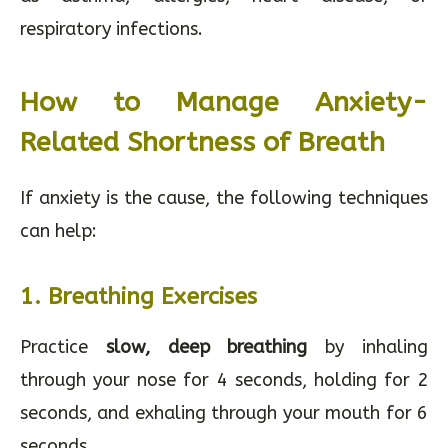
respiratory infections.
How to Manage Anxiety-
Related Shortness of Breath
If anxiety is the cause, the following techniques
can help:
1. Breathing Exercises
Practice
slow, deep breathing
by inhaling
through your nose for 4 seconds, holding for 2
seconds, and exhaling through your mouth for 6
seconds.