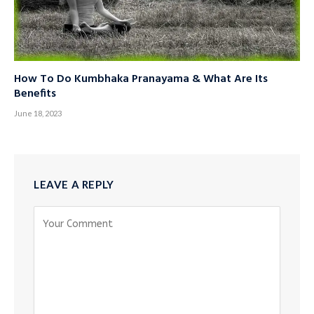
How To Do Kumbhaka Pranayama & What Are Its
Benefits
June 18, 2023
LEAVE A REPLY