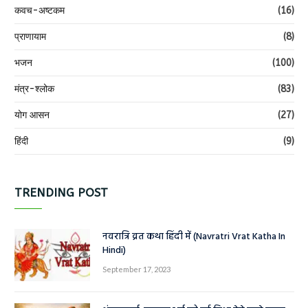
कवच-अष्टकम
(16)
प्राणायाम
(8)
भजन
(100)
मंत्र-श्लोक
(83)
योग आसन
(27)
हिंदी
(9)
TRENDING POST
नवरात्रि व्रत कथा हिंदी में (Navratri Vrat Katha In
Hindi)
September 17, 2023