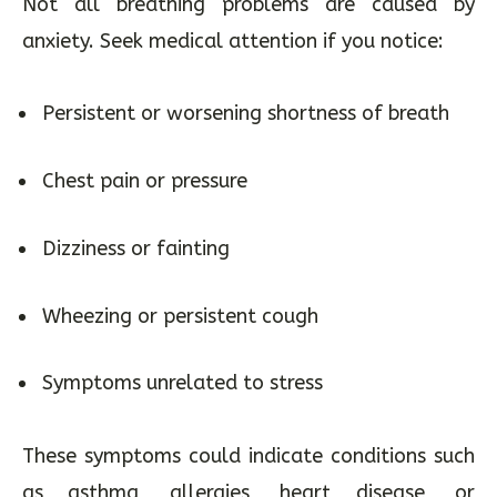
Not all breathing problems are caused by
anxiety. Seek medical attention if you notice:
Persistent or worsening shortness of breath
Chest pain or pressure
Dizziness or fainting
Wheezing or persistent cough
Symptoms unrelated to stress
These symptoms could indicate conditions such
as asthma, allergies, heart disease, or