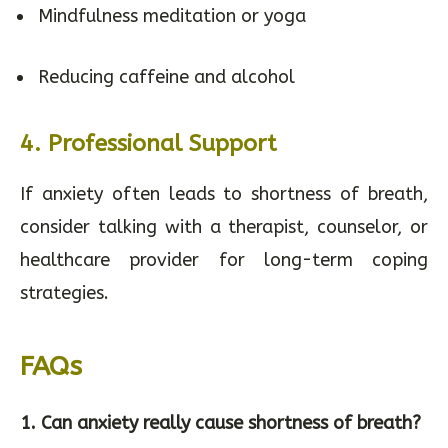
Mindfulness meditation or yoga
Reducing caffeine and alcohol
4.
Professional Support
If anxiety often leads to shortness of breath,
consider talking with a therapist, counselor, or
healthcare provider for long-term coping
strategies.
FAQs
1. Can anxiety really cause shortness of breath?