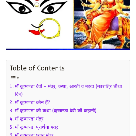
Table of Contents
माँ कूष्माण्डा देवी – मंत्र, कथा, आरती व महत्व (नवरात्रि चौथा
दिन)
माँ कूष्माण्डा कौन हैं?
माँ कूष्माण्डा की कथा (कूष्माण्डा देवी की कहानी)
माँ कूष्माण्डा मंत्र
माँ कूष्माण्डा प्रार्थना मंत्र
माँ कूष्माण्डा ध्यान मंत्र