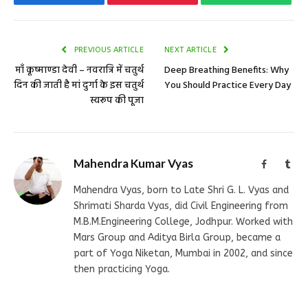
PREVIOUS ARTICLE
NEXT ARTICLE
माँ कूष्माण्डा देवी – नवरात्रि में चतुर्थ
Deep Breathing Benefits: Why
दिन की जाती है मां दुर्गा के इस चतुर्थ
You Should Practice Every Day
स्वरूप की पूजा
Mahendra Kumar Vyas
Facebook
Tum
Mahendra Vyas, born to Late Shri G. L. Vyas and
Shrimati Sharda Vyas, did Civil Engineering from
M.B.M.Engineering College, Jodhpur. Worked with
Mars Group and Aditya Birla Group, became a
part of Yoga Niketan, Mumbai in 2002, and since
then practicing Yoga.