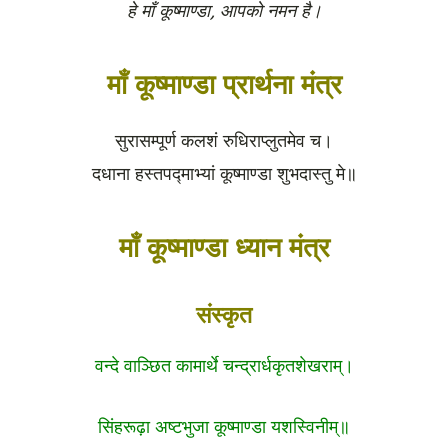
हे माँ कूष्माण्डा, आपको नमन है।
माँ कूष्माण्डा प्रार्थना मंत्र
सुरासम्पूर्ण कलशं रुधिराप्लुतमेव च।
दधाना हस्तपद्माभ्यां कूष्माण्डा शुभदास्तु मे॥
माँ कूष्माण्डा ध्यान मंत्र
संस्कृत
वन्दे वाञ्छित कामार्थे चन्द्रार्धकृतशेखराम्।
सिंहरूढ़ा अष्टभुजा कूष्माण्डा यशस्विनीम्॥