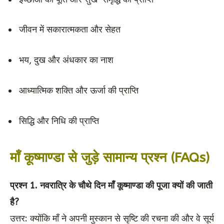
जीवन में सकारात्मकता और सेहत
भय, दुख और अंधकार का नाश
आध्यात्मिक शक्ति और ऊर्जा की प्राप्ति
सिद्धि और निधि की प्राप्ति
माँ कूष्माण्डा से जुड़े सामान्य प्रश्न (FAQs)
प्रश्न 1. नवरात्रि के चौथे दिन माँ कूष्माण्डा की पूजा क्यों की जाती
है?
उत्तर: क्योंकि माँ ने अपनी मुस्कान से सृष्टि की रचना की और वे सूर्य