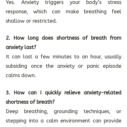
Yes. Anxiety triggers your body’s stress
response, which can make breathing feel
shallow or restricted.
2. How long does shortness of breath from
anxiety last?
It can last a few minutes to an hour, usually
subsiding once the anxiety or panic episode
calms down.
3. How can I quickly relieve anxiety-related
shortness of breath?
Deep breathing, grounding techniques, or
stepping into a calm environment can provide