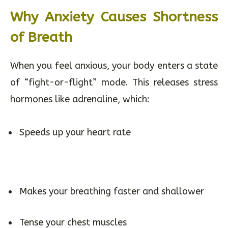
Why Anxiety Causes Shortness
of Breath
When you feel anxious, your body enters a state
of “fight-or-flight” mode. This releases stress
hormones like adrenaline, which:
Speeds up your heart rate
Makes your breathing faster and shallower
Tense your chest muscles