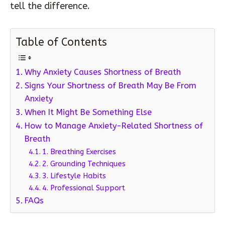
tell the difference.
Table of Contents
Why Anxiety Causes Shortness of Breath
Signs Your Shortness of Breath May Be From
Anxiety
When It Might Be Something Else
How to Manage Anxiety-Related Shortness of
Breath
1. Breathing Exercises
2. Grounding Techniques
3. Lifestyle Habits
4. Professional Support
FAQs