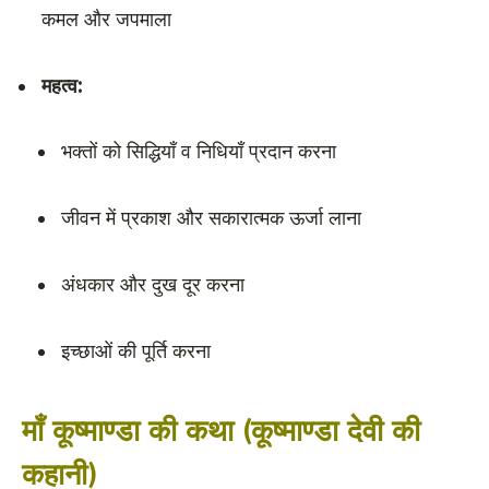
कमल और जपमाला
महत्व:
भक्तों को सिद्धियाँ व निधियाँ प्रदान करना
जीवन में प्रकाश और सकारात्मक ऊर्जा लाना
अंधकार और दुख दूर करना
इच्छाओं की पूर्ति करना
माँ कूष्माण्डा की कथा (कूष्माण्डा देवी की
कहानी)