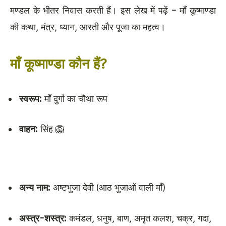
मण्डल के भीतर निवास करती हैं। इस लेख में पढ़ें – माँ कूष्माण्डा
की कथा, मंत्र, ध्यान, आरती और पूजा का महत्व।
माँ कूष्माण्डा कौन हैं?
स्वरूप:
माँ दुर्गा का चौथा रूप
वाहन:
सिंह 🦁
अन्य नाम:
अष्टभुजा देवी (आठ भुजाओं वाली माँ)
अस्त्र-शस्त्र:
कमंडल, धनुष, बाण, अमृत कलश, चक्र, गदा,