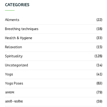
CATEGORIES
Ailments
(22)
Breathing techniques
(18)
Health & Hygiene
(33)
Relaxation
(15)
Spirituality
(128)
Uncategorized
(14)
Yoga
(41)
Yoga Poses
(83)
अध्यात्म
(79)
आरती-चालीसा
(59)