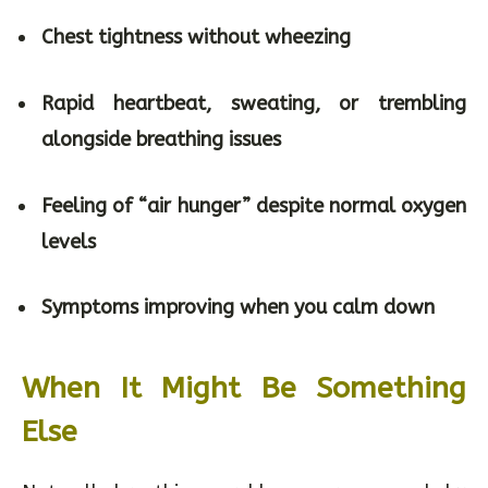
Chest tightness without wheezing
Rapid heartbeat, sweating, or trembling
alongside breathing issues
Feeling of “air hunger” despite normal oxygen
levels
Symptoms improving when you calm down
When It Might Be Something
Else