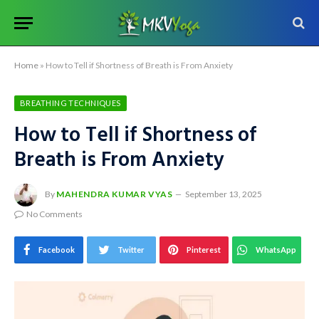
Home
»
How to Tell if Shortness of Breath is From Anxiety
BREATHING TECHNIQUES
How to Tell if Shortness of
Breath is From Anxiety
By
MAHENDRA KUMAR VYAS
September 13, 2025
No Comments
Facebook
Twitter
Pinterest
WhatsApp