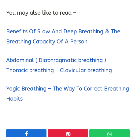
You may also like to read –
Benefits Of Slow And Deep Breathing & The
Breathing Capacity Of A Person
Abdominal ( Diaphragmatic breathing ) –
Thoracic breathing – Clavicular breathing
Yogic Breathing – The Way To Correct Breathing
Habits
Facebook
Pinterest
WhatsApp