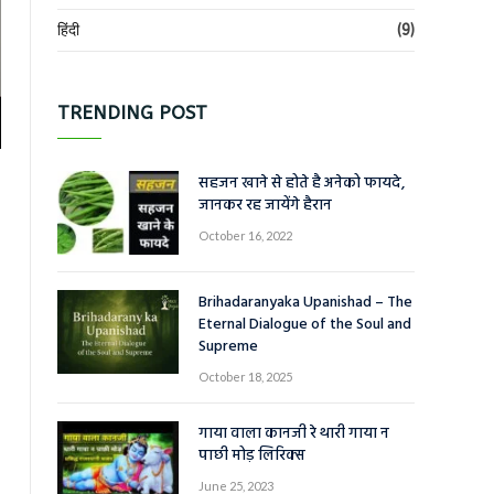
हिंदी
(9)
TRENDING POST
सहजन खाने से होते है अनेको फायदे,
जानकर रह जायेंगे हैरान
October 16, 2022
Brihadaranyaka Upanishad – The
Eternal Dialogue of the Soul and
Supreme
October 18, 2025
गाया वाला कानजी रे थारी गाया न
पाछी मोड़ लिरिक्स
June 25, 2023