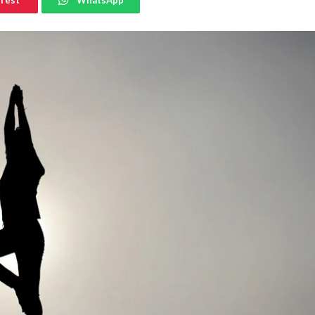
erest
WhatsApp