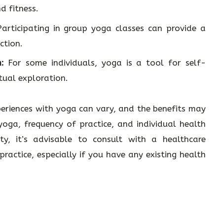
 fitness.
articipating in group yoga classes can provide a
ction.
:
For some individuals, yoga is a tool for self-
tual exploration.
periences with yoga can vary, and the benefits may
oga, frequency of practice, and individual health
ity, it’s advisable to consult with a healthcare
ractice, especially if you have any existing health