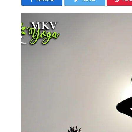
Facebook
Twitter
Pint