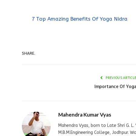
7 Top Amazing Benefits Of Yoga Nidra
SHARE.
PREVIOUS ARTICL
Importance Of Yog
Mahendra Kumar Vyas
Mahendra Vyas, born to Late Shri G. L. 
M.B.M.Engineering College, Jodhpur. W