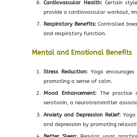
Cardiovascular Health:
Certain styl
provide a cardiovascular workout, im
Respiratory Benefits:
Controlled brea
and respiratory function.
Mental and Emotional Benefits
Stress Reduction:
Yoga encourages r
promoting a sense of calm.
Mood Enhancement:
The practice o
serotonin, a neurotransmitter associ
Anxiety and Depression Relief:
Yoga 
and depression by promoting relaxat
Better Sleep:
Regular yoga practice