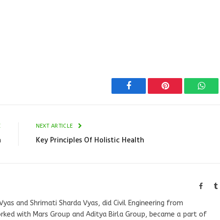
Facebook
Pinterest
Wha
E
NEXT ARTICLE
a
Key Principles Of Holistic Health
Faceb
Vyas and Shrimati Sharda Vyas, did Civil Engineering from
orked with Mars Group and Aditya Birla Group, became a part of