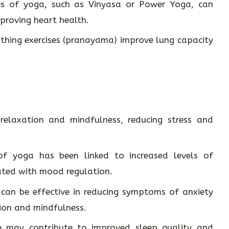
es of yoga, such as Vinyasa or Power Yoga, can
proving heart health.
thing exercises (pranayama) improve lung capacity
elaxation and mindfulness, reducing stress and
f yoga has been linked to increased levels of
ated with mood regulation.
can be effective in reducing symptoms of anxiety
ion and mindfulness.
 may contribute to improved sleep quality and