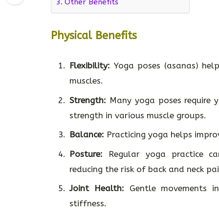
Other Benefits
Physical Benefits
Flexibility:
Yoga poses (asanas) help 
muscles.
Strength:
Many yoga poses require yo
strength in various muscle groups.
Balance:
Practicing yoga helps improv
Posture:
Regular yoga practice can
reducing the risk of back and neck pai
Joint Health:
Gentle movements in 
stiffness.