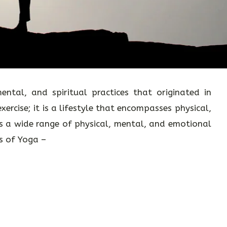
ental, and spiritual practices that originated in
exercise; it is a lifestyle that encompasses physical,
rs a wide range of physical, mental, and emotional
ts of Yoga –