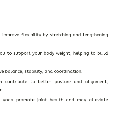
improve flexibility by stretching and lengthening
u to support your body weight, helping to build
e balance, stability, and coordination.
 contribute to better posture and alignment,
n.
yoga promote joint health and may alleviate