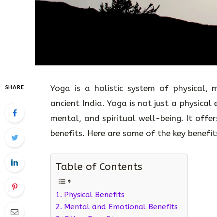
Yoga is a holistic system of physical, m
SHARE
ancient India. Yoga is not just a physical 
mental, and spiritual well-being. It offe
benefits. Here are some of the key benefi
Table of Contents
Physical Benefits
Mental and Emotional Benefits