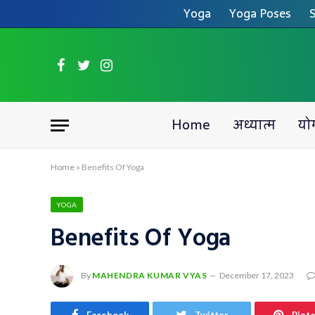
Yoga
Yoga Poses
S
Facebook
Twitter
Instagram
Home
अध्यात्म
यो
Home
»
Benefits Of Yoga
YOGA
Benefits Of Yoga
By
MAHENDRA KUMAR VYAS
December 17, 2023