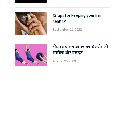
12 tips for keeping your hair
healthy
September 11, 2022
नौका संचालन आसन बनाये शरीर को
लचीला और मज़बूत
August 25, 2023