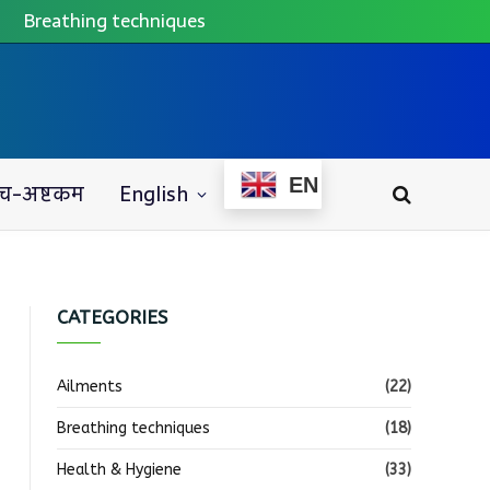
Breathing techniques
EN
च-अष्टकम
English
CATEGORIES
Ailments
(22)
Breathing techniques
(18)
Health & Hygiene
(33)