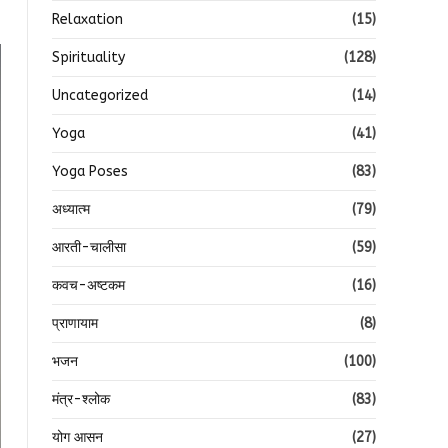
Relaxation
(15)
Spirituality
(128)
Uncategorized
(14)
Yoga
(41)
Yoga Poses
(83)
अध्यात्म
(79)
आरती-चालीसा
(59)
कवच-अष्टकम
(16)
प्राणायाम
(8)
भजन
(100)
मंत्र-श्लोक
(83)
योग आसन
(27)