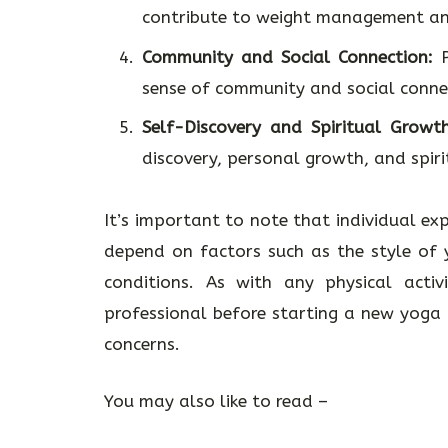
contribute to weight management and
Community and Social Connection:
P
sense of community and social conne
Self-Discovery and Spiritual Growth
discovery, personal growth, and spiri
It’s important to note that individual ex
depend on factors such as the style of y
conditions. As with any physical activ
professional before starting a new yoga p
concerns.
You may also like to read –