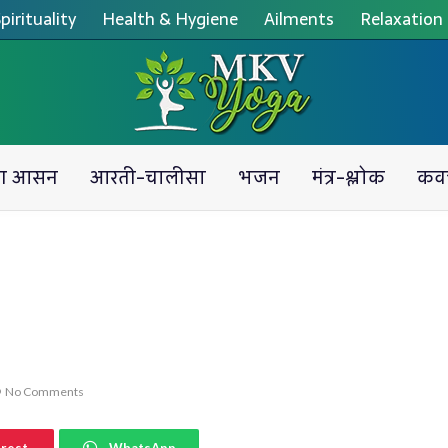
pirituality
Health & Hygiene
Ailments
Relaxation
ग आसन
आरती-चालीसा
भजन
मंत्र-श्लोक
कव
No Comments