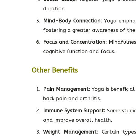
duration.
Mind-Body Connection:
Yoga emphasi
fostering a greater awareness of th
Focus and Concentration:
Mindfulness
cognitive function and focus.
Other Benefits
Pain Management:
Yoga is beneficial
back pain and arthritis.
Immune System Support:
Some studie
and improve overall health.
Weight Management:
Certain types