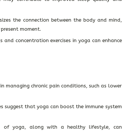
zes the connection between the body and mind,
e present moment.
 and concentration exercises in yoga can enhance
 in managing chronic pain conditions, such as lower
s suggest that yoga can boost the immune system
 of yoga, along with a healthy lifestyle, can