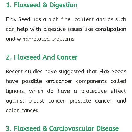
1. Flaxseed & Digestion
Flax Seed has a high fiber content and as such
can help with digestive issues like constipation
and wind-related problems.
2. Flaxseed And Cancer
Recent studies have suggested that Flax Seeds
have possible anticancer components called
lignans, which do have a protective effect
against breast cancer, prostate cancer, and
colon cancer.
3. Flaxseed & Cardiovascular Disease