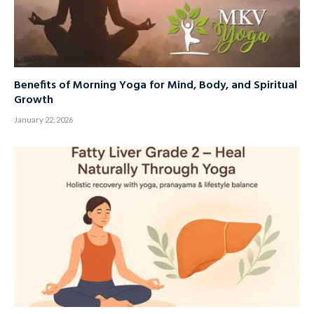
Benefits of Morning Yoga for Mind, Body, and Spiritual
Growth
January 22, 2026