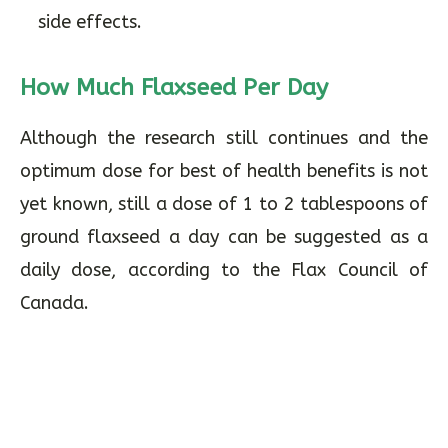
side effects.
How Much Flaxseed Per Day
Although the research still continues and the
optimum dose for best of health benefits is not
yet known, still a dose of 1 to 2 tablespoons of
ground flaxseed a day can be suggested as a
daily dose, according to the Flax Council of
Canada.