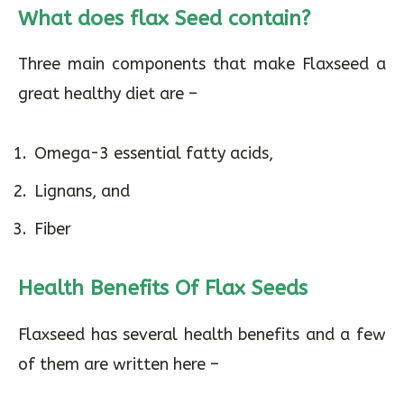
What does flax Seed contain?
Three main components that make Flaxseed a
great healthy diet are –
Omega-3 essential fatty acids,
Lignans, and
Fiber
Health Benefits Of Flax Seeds
Flaxseed has several health benefits and a few
of them are written here –