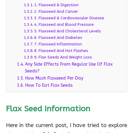
1. Flaxseed & Digestion
2. Flaxseed And Cancer
3. Flaxseed & Cardiovascular Disease
4. Flaxseed and Blood Pressure
5. Flaxseed And Cholesterol Levels
6. Flaxseed And Diabetes
7. Flaxseed Inflammation
8. Flaxseed And Hot Flashes
9. Flax Seeds And Weight Loss
Any Side Effects From Regular Use Of Flax
Seeds?
How Much Flaxseed Per Day
How To Eat Flax Seeds
Flax Seed Information
Here in the current post, I have tried to explore