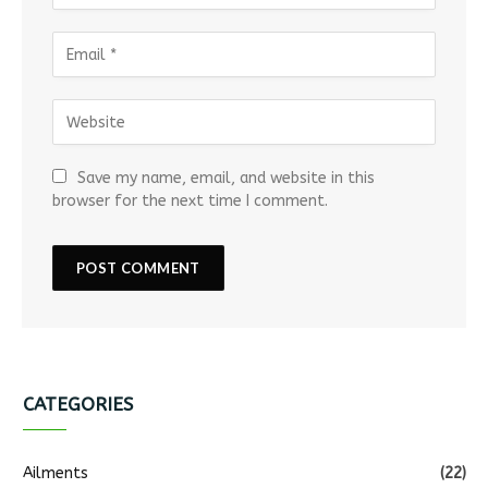
Save my name, email, and website in this
browser for the next time I comment.
CATEGORIES
Ailments
(22)