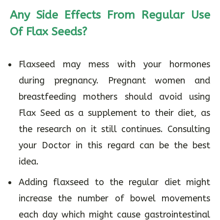
Any Side Effects From Regular Use
Of Flax Seeds?
Flaxseed may mess with your hormones
during pregnancy. Pregnant women and
breastfeeding mothers should avoid using
Flax Seed as a supplement to their diet, as
the research on it still continues. Consulting
your Doctor in this regard can be the best
idea.
Adding flaxseed to the regular diet might
increase the number of bowel movements
each day which might cause gastrointestinal