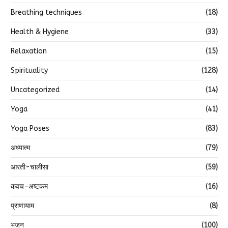
Breathing techniques
(18)
Health & Hygiene
(33)
Relaxation
(15)
Spirituality
(128)
Uncategorized
(14)
Yoga
(41)
Yoga Poses
(83)
अध्यात्म
(79)
आरती-चालीसा
(59)
कवच-अष्टकम
(16)
प्राणायाम
(8)
भजन
(100)