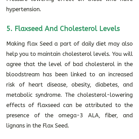
hypertension.
5. Flaxseed And Cholesterol Levels
Making flax Seed a part of daily diet may also
help you to maintain cholesterol levels. You will
agree that the level of bad cholesterol in the
bloodstream has been linked to an increased
risk of heart disease, obesity, diabetes, and
metabolic syndrome. The cholesterol-lowering
effects of flaxseed can be attributed to the
presence of the omega-3 ALA, fiber, and
lignans in the Flax Seed.