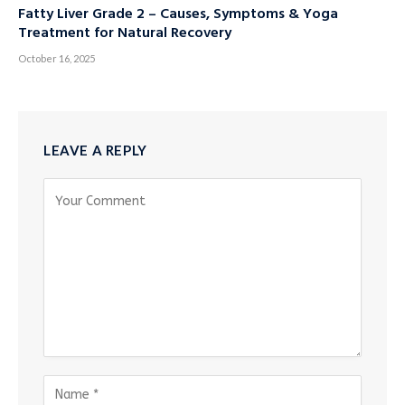
Fatty Liver Grade 2 – Causes, Symptoms & Yoga
Treatment for Natural Recovery
October 16, 2025
LEAVE A REPLY