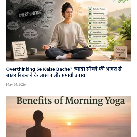
Overthinking Se Kaise Bache? ज्यादा सोचने की आदत से
बाहर निकलने के आसान और प्रभावी उपाय
May 24, 2026