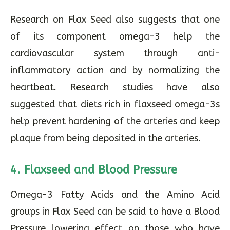
Research on Flax Seed also suggests that one
of its component omega-3 help the
cardiovascular system through anti-
inflammatory action and by normalizing the
heartbeat. Research studies have also
suggested that diets rich in flaxseed omega-3s
help prevent hardening of the arteries and keep
plaque from being deposited in the arteries.
4. Flaxseed and Blood Pressure
Omega-3 Fatty Acids and the Amino Acid
groups in Flax Seed can be said to have a Blood
Pressure lowering effect on those who have