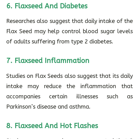
6. Flaxseed And Diabetes
Researches also suggest that daily intake of the
Flax Seed may help control blood sugar levels
of adults suffering from type 2 diabetes.
7. Flaxseed Inflammation
Studies on Flax Seeds also suggest that its daily
intake may reduce the inflammation that
accompanies certain illnesses such as
Parkinson’s disease and asthma.
8. Flaxseed And Hot Flashes