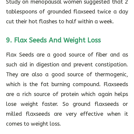
Study on menopausal women suggested that 2
tablespoons of grounded flaxseed twice a day
cut their hot flashes to half within a week.
9.
Flax Seeds And Weight Loss
Flax Seeds are a good source of fiber and as
such aid in digestion and prevent constipation.
They are also a good source of thermogenic,
which is the fat burning compound. Flaxseeds
are a rich source of protein which again helps
lose weight faster. So ground flaxseeds or
milled flaxseeds are very effective when it
comes to weight loss.