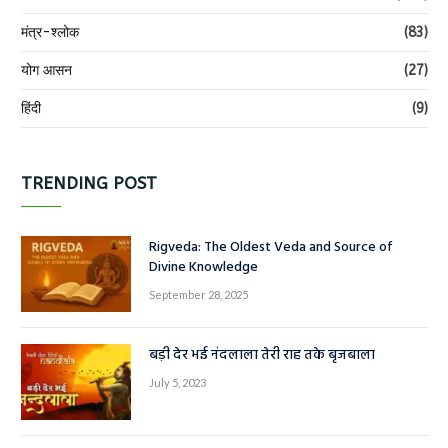
मंत्र-श्लोक
(83)
योग आसन
(27)
हिंदी
(9)
TRENDING POST
Rigveda: The Oldest Veda and Source of
Divine Knowledge
September 28, 2025
बड़ी देर भई नंदलाला तेरी राह तके बृजबाला
July 5, 2023