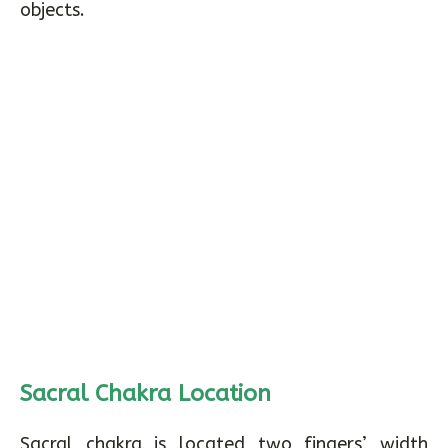
objects.
Sacral Chakra Location
Sacral chakra is located two fingers’ width