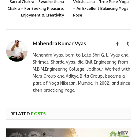
Sacral Chakra – Swadhisthana
Vrikshasana – Tree Pose Yoga
Chakra – For Seeking Pleasure,
– An Excellent Balancing Yoga
Enjoyment & Creativity
Pose
Mahendra Kumar Vyas
Facebook
Tum
Mahendra Vyas, born to Late Shri G. L. Vyas and
Shrimati Sharda Vyas, did Civil Engineering from
M.B.M.Engineering College, Jodhpur. Worked with
Mars Group and Aditya Birla Group, became a
part of Yoga Niketan, Mumbai in 2002, and since
then practicing Yoga.
RELATED
POSTS