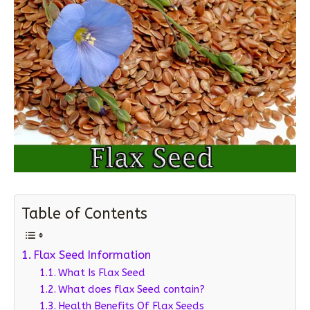
Table of Contents
Flax Seed Information
What Is Flax Seed
What does flax Seed contain?
Health Benefits Of Flax Seeds