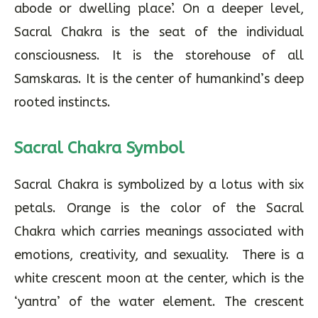
abode or dwelling place’. On a deeper level,
Sacral Chakra is the seat of the individual
consciousness. It is the storehouse of all
Samskaras. It is the center of humankind’s deep
rooted instincts.
Sacral Chakra Symbol
Sacral Chakra is symbolized by a lotus with six
petals. Orange is the color of the Sacral
Chakra which carries meanings associated with
emotions, creativity, and sexuality. There is a
white crescent moon at the center, which is the
‘yantra’ of the water element. The crescent