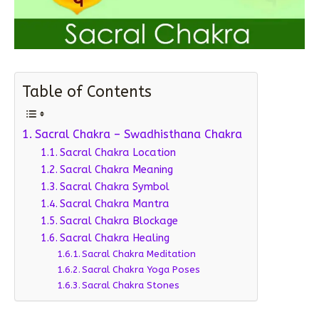
Table of Contents
Sacral Chakra – Swadhisthana Chakra
Sacral Chakra Location
Sacral Chakra Meaning
Sacral Chakra Symbol
Sacral Chakra Mantra
Sacral Chakra Blockage
Sacral Chakra Healing
Sacral Chakra Meditation
Sacral Chakra Yoga Poses
Sacral Chakra Stones