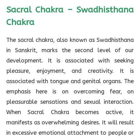
Sacral Chakra – Swadhisthana
Chakra
The sacral chakra, also known as Swadhisthana
in Sanskrit, marks the second level of our
development. It is associated with seeking
pleasure, enjoyment, and creativity. It is
associated with tongue and genital organs. The
emphasis here is on overcoming fear, on
pleasurable sensations and sexual interaction.
When Sacral Chakra becomes active, it
manifests as overwhelming desires. It will result
in excessive emotional attachment to people or