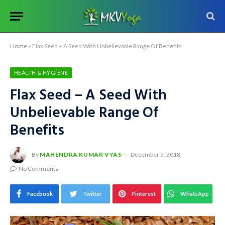
Home
»
Flax Seed – A Seed With Unbelievable Range Of Benefits
HEALTH & HYGIENE
Flax Seed – A Seed With
Unbelievable Range Of
Benefits
By
MAHENDRA KUMAR VYAS
December 7, 2018
No Comments
Facebook
Twitter
Pinterest
WhatsApp