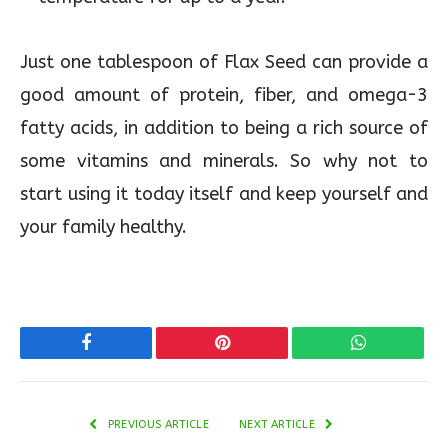
Just one tablespoon of Flax Seed can provide a
good amount of protein, fiber, and omega-3
fatty acids, in addition to being a rich source of
some vitamins and minerals. So why not to
start using it today itself and keep yourself and
your family healthy.
Facebook
Pinterest
WhatsApp
PREVIOUS ARTICLE
NEXT ARTICLE