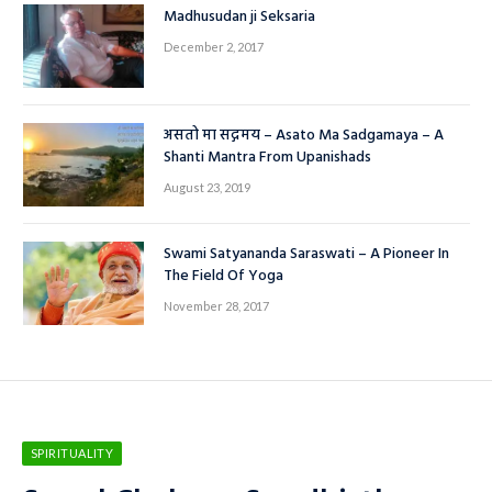
Madhusudan ji Seksaria
December 2, 2017
असतो मा सद्गमय – Asato Ma Sadgamaya – A
Shanti Mantra From Upanishads
August 23, 2019
Swami Satyananda Saraswati – A Pioneer In
The Field Of Yoga
November 28, 2017
SPIRITUALITY