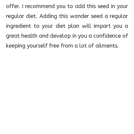
offer. I recommend you to add this seed in your
regular diet. Adding this wonder seed a regular
ingredient to your diet plan will impart you a
great health and develop in you a confidence of
keeping yourself free from a lot of ailments.