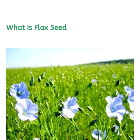
What Is Flax Seed