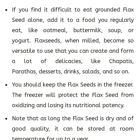
If you find it difficult to eat grounded Flax
Seed alone, add it to a food you regularly
eat, like oatmeal, buttermilk, soup, or
yogurt. Flaxseeds, when milled, become so
versatile to use that you can create and form
a lot of delicacies, like Chapatis,
Parathas
,
desserts, drinks, salads, and so on.
You should keep the Flax Seeds in the freezer.
The freezer will protect the Flax Seed from
oxidizing and losing its nutritional potency.
Note that as long the Flax Seed is dry and of
good quality, it can be stored at room
temperature for up to a year.