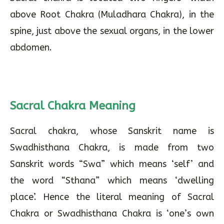
above Root Chakra (Muladhara Chakra), in the
spine, just above the sexual organs, in the lower
abdomen.
Sacral Chakra Meaning
Sacral chakra, whose Sanskrit name is
Swadhisthana Chakra, is made from two
Sanskrit words “Swa” which means ‘self’ and
the word “Sthana” which means ‘dwelling
place’. Hence the literal meaning of Sacral
Chakra or Swadhisthana Chakra is ‘one’s own