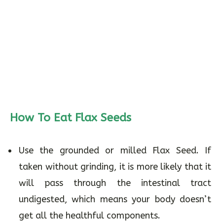
How To Eat Flax Seeds
Use the grounded or milled Flax Seed. If
taken without grinding, it is more likely that it
will pass through the intestinal tract
undigested, which means your body doesn’t
get all the healthful components.