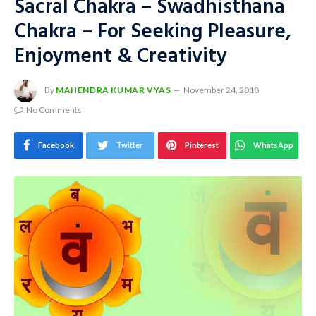
Sacral Chakra – Swadhisthana
Chakra – For Seeking Pleasure,
Enjoyment & Creativity
By
MAHENDRA KUMAR VYAS
November 24, 2018
No Comments
Facebook
Twitter
Pinterest
WhatsApp