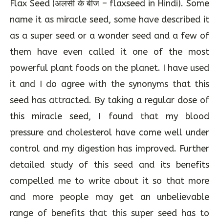
Flax Seed (अलसी के बीज – flaxseed in Hindi). Some
name it as miracle seed, some have described it
as a super seed or a wonder seed and a few of
them have even called it one of the most
powerful plant foods on the planet. I have used
it and I do agree with the synonyms that this
seed has attracted. By taking a regular dose of
this miracle seed, I found that my blood
pressure and cholesterol have come well under
control and my digestion has improved. Further
detailed study of this seed and its benefits
compelled me to write about it so that more
and more people may get an unbelievable
range of benefits that this super seed has to