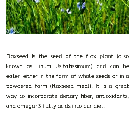
Flaxseed is the seed of the flax plant (also
known as Linum Usitatissimum) and can be
eaten either in the form of whole seeds or in a
powdered form (flaxseed meal). It is a great
way to incorporate dietary fiber, antioxidants,
and omega-3 fatty acids into our diet.