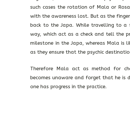
such cases the rotation of Mala or Ros
with the awareness lost. But as the finge
back to the Japa. While travelling to a
way, which act as a check and tell the p
milestone in the Japa, whereas Mala is l
as they ensure that the psychic destinatio
Therefore Mala act as method for ch
becomes unaware and forget that he is do
one has progress in the practice.