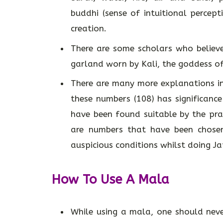
buddhi (sense of intuitional percepti
creation.
There are some scholars who believe
garland worn by Kali, the goddess of
There are many more explanations in 
these numbers (108) has significanc
have been found suitable by the prac
are numbers that have been chosen
auspicious conditions whilst doing J
How To Use A Mala
While using a mala, one should neve