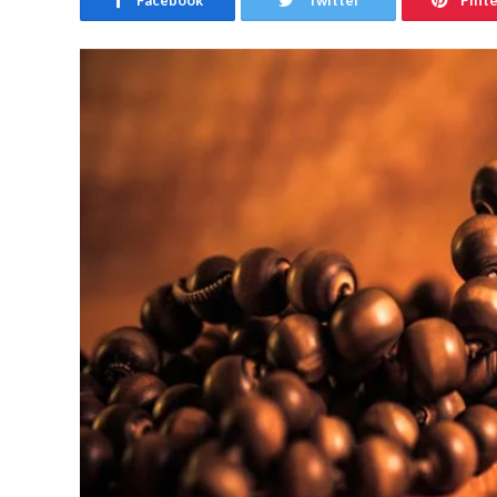
Facebook
Twitter
Pint