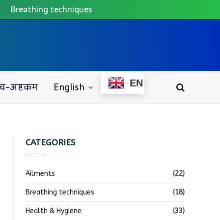
Breathing techniques
EN
च-अष्टकम
English
CATEGORIES
Ailments
(22)
Breathing techniques
(18)
Health & Hygiene
(33)