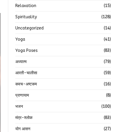
Relaxation
(15)
Spirituality
(128)
Uncategorized
(14)
Yoga
(41)
Yoga Poses
(83)
अध्यात्म
(79)
आरती-चालीसा
(59)
कवच-अष्टकम
(16)
प्राणायाम
(8)
भजन
(100)
मंत्र-श्लोक
(83)
योग आसन
(27)