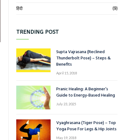
हिंदी
(9)
TRENDING POST
Supta Vajrasana (Reclined
Thunderbolt Pose) – Steps &
Benefits
April 15, 2018
Pranic Healing: A Beginner’s
Guide to Energy-Based Healing
July 23, 2025
Vyaghrasana (Tiger Pose) – Top
Yoga Pose For Legs & Hip Joints
May 19, 2018