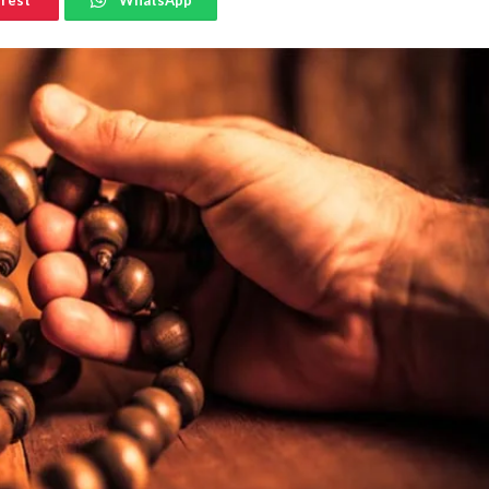
erest
WhatsApp