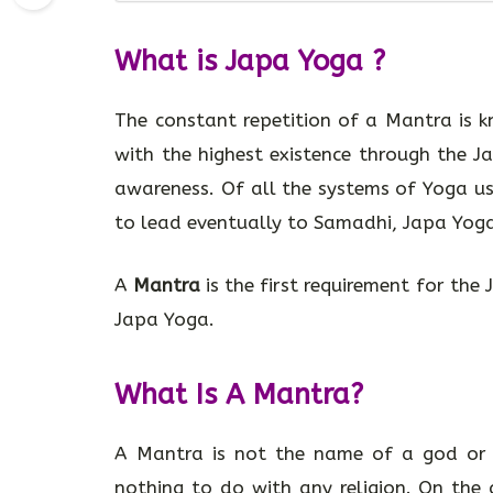
What is Japa Yoga ?
The constant repetition of a Mantra is
with the highest existence through the 
awareness. Of all the systems of Yoga u
to lead eventually to Samadhi, Japa Yoga 
A
Mantra
is the first requirement for the
Japa Yoga.
What Is A Mantra?
A Mantra is not the name of a god or 
nothing to do with any religion. On the c