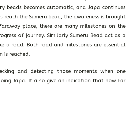
ary beads becomes automatic, and Japa continues
rs reach the Sumeru bead, the awareness is brought
 faraway place, there are many milestones on the
rogress of journey. Similarly Sumeru Bead act as a
ike a road. Both road and milestones are essential
n is reached.
ecking and detecting those moments when one
ing Japa. It also give an indication that how far