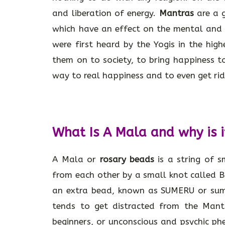
and liberation of energy.
Mantras
are a g
which have an effect on the mental and p
were first heard by the Yogis in the hig
them on to society, to bring happiness 
way to real happiness and to even get rid 
What Is A Mala and why is i
A Mala or
rosary beads
is a string of 
from each other by a small knot called 
an extra bead, known as SUMERU or summ
tends to get distracted from the Mant
beginners, or unconscious and psychic ph