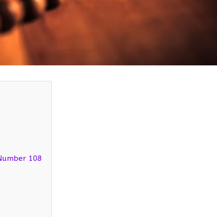
 Number 108