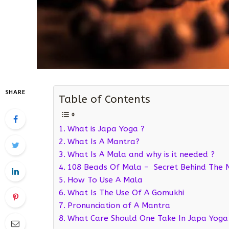
SHARE
Table of Contents
What is Japa Yoga ?
What Is A Mantra?
What Is A Mala and why is it needed ?
108 Beads Of Mala – Secret Behind The
How To Use A Mala
What Is The Use Of A Gomukhi
Pronunciation of A Mantra
What Care Should One Take In Japa Yoga