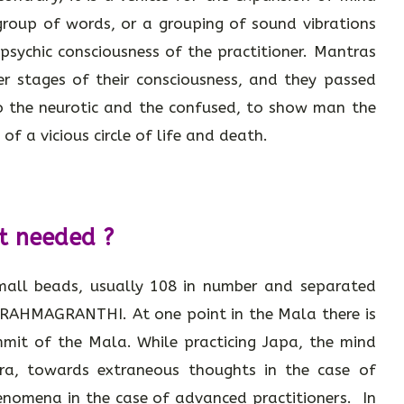
roup of words, or a grouping of sound vibrations
sychic consciousness of the practitioner. Mantras
her stages of their consciousness, and they passed
to the neurotic and the confused, to show man the
of a vicious circle of life and death.
t needed ?
small beads, usually 108 in number and separated
BRAHMAGRANTHI. At one point in the Mala there is
it of the Mala. While practicing Japa, the mind
ra, towards extraneous thoughts in the case of
enomena in the case of advanced practitioners. In