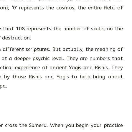
on); ‘0’ represents the cosmos, the entire field of
 that 108 represents the number of skulls on the
 destruction.
different scriptures. But actually, the meaning of
e at a deeper psychic level. They are numbers that
tical experience of ancient Yogis and Rishis. They
 by those Rishis and Yogis to help bring about
apa.
r cross the Sumeru. When you begin your practice