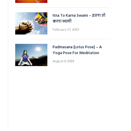
Itna To Karna Swami – इतना तो
करना स्वामी
February 17, 2019
Padmasana (Lotus Pose) – A
Yoga Pose For Meditation
August 4, 2018