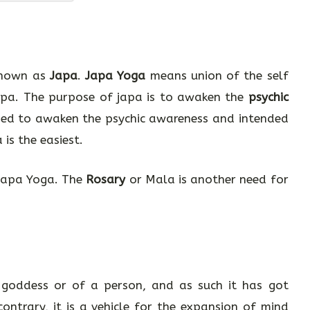
 known as
Japa
.
Japa Yoga
means union of the self
Japa. The purpose of japa is to awaken the
psychic
sed to awaken the psychic awareness and intended
is the easiest.
 Japa Yoga. The
Rosary
or Mala is another need for
goddess or of a person, and as such it has got
ontrary, it is a vehicle for the expansion of mind