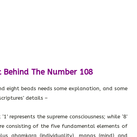
t Behind The Number 108
nd eight beads needs some explanation, and some
criptures’ details –
 ‘1’ represents the supreme consciousness; while ‘8’
ure consisting of the five fundamental elements of
 plus ahamkara (individuality), manas (mind) and