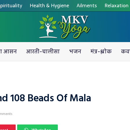
pirituality
Health & Hygiene
Ailments
Relaxation
ग आसन
आरती-चालीसा
भजन
मंत्र-श्लोक
कव
nd 108 Beads Of Mala
omments