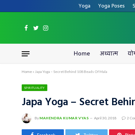
Yoga
Yoga Poses
S
Facebook
Twitter
Instagram
Home
अध्यात्म
यो
Home
»
Japa Yoga – Secret Behind 108 Beads Of Mala
SPIRITUALITY
Japa Yoga – Secret Behi
By
MAHENDRA KUMAR VYAS
April 30, 2018
2 C