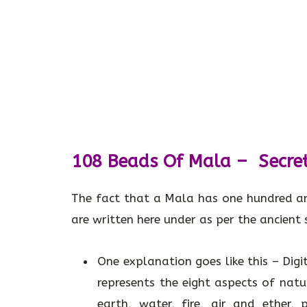
108 Beads Of Mala – Secre
The fact that a Mala has one hundred a
are written here under as per the ancient s
One explanation goes like this – Digit
represents the eight aspects of nat
earth, water, fire, air and ether,