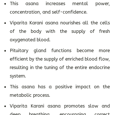
This asana increases mental power,
concentration, and self-confidence.
Viparita Karani asana nourishes all the cells
of the body with the supply of fresh
oxygenated blood.
Pituitary gland functions become more
efficient by the supply of enriched blood flow,
resulting in the tuning of the entire endocrine
system.
This asana has a positive impact on the
metabolic process.
Viparita Karani asana promotes slow and
deep breathing, encouraging correct