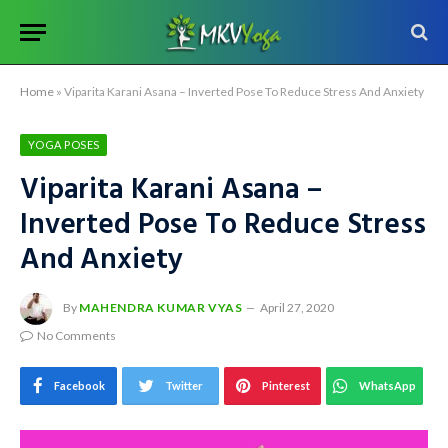
Home
»
Viparita Karani Asana – Inverted Pose To Reduce Stress And Anxiety
YOGA POSES
Viparita Karani Asana –
Inverted Pose To Reduce Stress
And Anxiety
By
MAHENDRA KUMAR VYAS
April 27, 2020
No Comments
Facebook
Twitter
Pinterest
WhatsApp