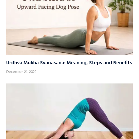
Urdhva Mukha Svanasana: Meaning, Steps and Benefits
December 21, 2025