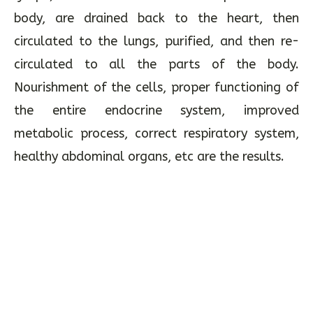
body, are drained back to the heart, then
circulated to the lungs, purified, and then re-
circulated to all the parts of the body.
Nourishment of the cells, proper functioning of
the entire endocrine system, improved
metabolic process, correct respiratory system,
healthy abdominal organs, etc are the results.