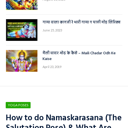
गाया वाला कानजी रे थारी गाया न पाछी मोड़ लिरिक्स
June 25, 2023
मैली चादर ओढ़ के कैसे – Maili Chadar Odh Ke
Kaise
April 23, 2019
YOGA POSES
How to do Namaskarasana (The