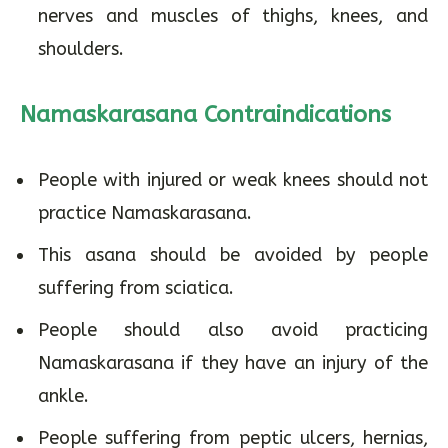
nerves and muscles of thighs, knees, and
shoulders.
Namaskarasana Contraindications
People with injured or weak knees should not
practice Namaskarasana.
This asana should be avoided by people
suffering from sciatica.
People should also avoid practicing
Namaskarasana if they have an injury of the
ankle.
People suffering from peptic ulcers, hernias,