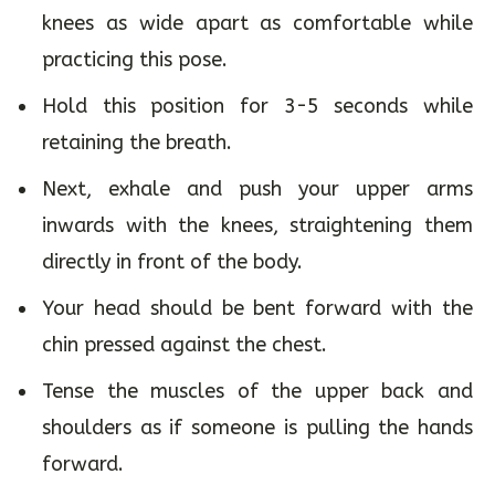
knees as wide apart as comfortable while
practicing this pose.
Hold this position for 3-5 seconds while
retaining the breath.
Next, exhale and push your upper arms
inwards with the knees, straightening them
directly in front of the body.
Your head should be bent forward with the
chin pressed against the chest.
Tense the muscles of the upper back and
shoulders as if someone is pulling the hands
forward.