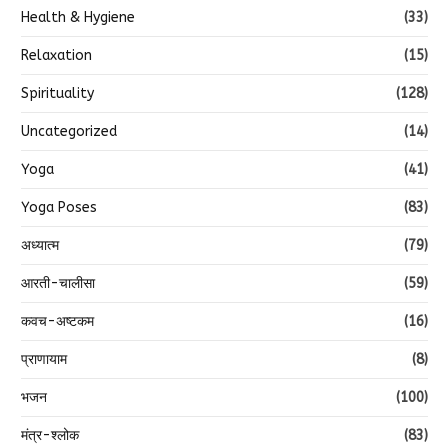
Health & Hygiene
(33)
Relaxation
(15)
Spirituality
(128)
Uncategorized
(14)
Yoga
(41)
Yoga Poses
(83)
अध्यात्म
(79)
आरती-चालीसा
(59)
कवच-अष्टकम
(16)
प्राणायाम
(8)
भजन
(100)
मंत्र-श्लोक
(83)