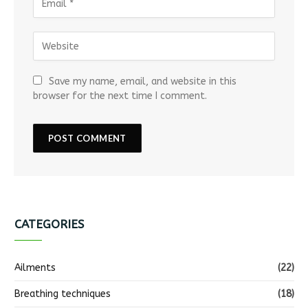
Save my name, email, and website in this
browser for the next time I comment.
CATEGORIES
Ailments
(22)
Breathing techniques
(18)