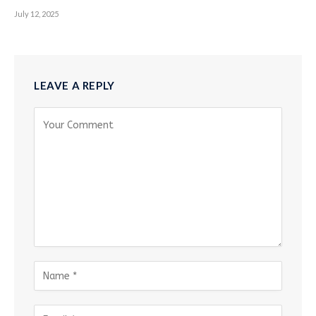
July 12, 2025
LEAVE A REPLY