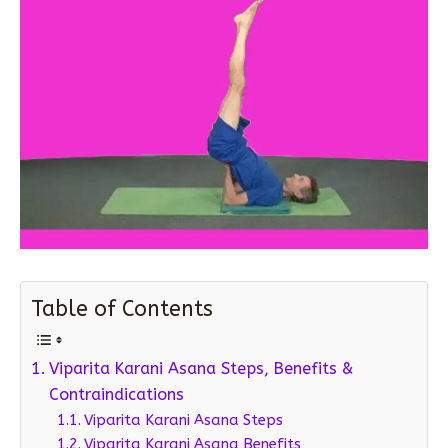
Table of Contents
Viparita Karani Asana Steps, Benefits &
Contraindications
Viparita Karani Asana Steps
Viparita Karani Asana Benefits