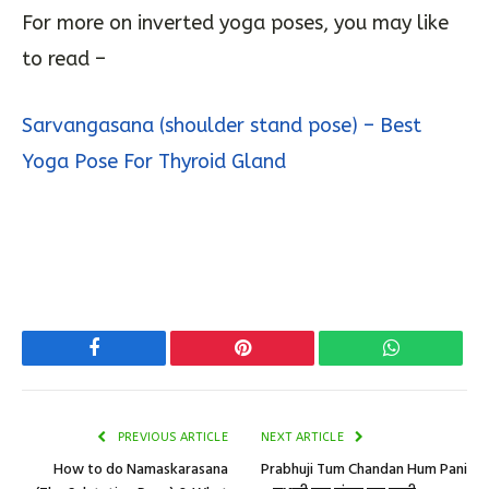
For more on inverted yoga poses, you may like
to read –
Sarvangasana (shoulder stand pose) – Best
Yoga Pose For Thyroid Gland
Facebook
Pinterest
WhatsApp
PREVIOUS ARTICLE
NEXT ARTICLE
How to do Namaskarasana
Prabhuji Tum Chandan Hum Pani