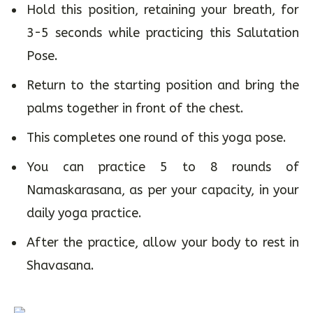
Hold this position, retaining your breath, for
3-5 seconds while practicing this Salutation
Pose.
Return to the starting position and bring the
palms together in front of the chest.
This completes one round of this yoga pose.
You can practice 5 to 8 rounds of
Namaskarasana, as per your capacity, in your
daily yoga practice.
After the practice, allow your body to rest in
Shavasana.