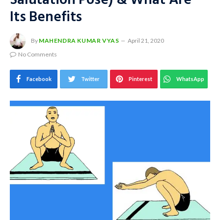
Salutation Pose) & What Are
Its Benefits
By
MAHENDRA KUMAR VYAS
April 21, 2020
No Comments
Facebook
Twitter
Pinterest
WhatsApp