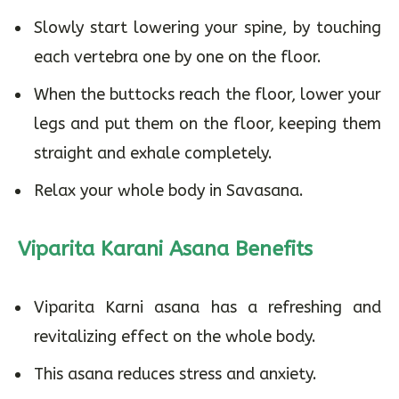
Slowly start lowering your spine, by touching
each vertebra one by one on the floor.
When the buttocks reach the floor, lower your
legs and put them on the floor, keeping them
straight and exhale completely.
Relax your whole body in Savasana.
Viparita Karani Asana Benefits
Viparita Karni asana has a refreshing and
revitalizing effect on the whole body.
This asana reduces stress and anxiety.