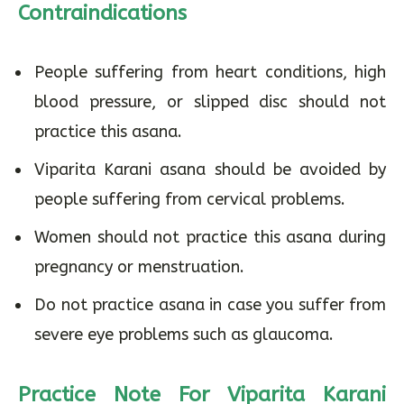
Contraindications
People suffering from heart conditions, high
blood pressure, or slipped disc should not
practice this asana.
Viparita Karani asana should be avoided by
people suffering from cervical problems.
Women should not practice this asana during
pregnancy or menstruation.
Do not practice asana in case you suffer from
severe eye problems such as glaucoma.
Practice Note For Viparita Karani