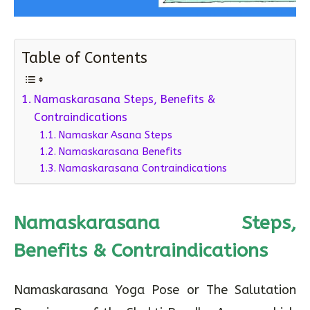
Table of Contents
Namaskarasana Steps, Benefits &
Contraindications
Namaskar Asana Steps
Namaskarasana Benefits
Namaskarasana Contraindications
Namaskarasana Steps,
Benefits & Contraindications
Namaskarasana Yoga Pose or The Salutation