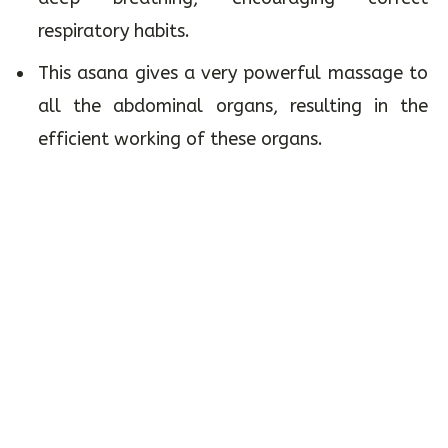
respiratory habits.
This asana gives a very powerful massage to
all the abdominal organs, resulting in the
efficient working of these organs.