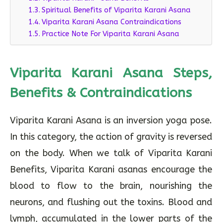
Spiritual Benefits of Viparita Karani Asana
Viparita Karani Asana Contraindications
Practice Note For Viparita Karani Asana
Viparita Karani Asana Steps,
Benefits & Contraindications
Viparita Karani Asana is an inversion yoga pose.
In this category, the action of gravity is reversed
on the body. When we talk of Viparita Karani
Benefits, Viparita Karani asanas encourage the
blood to flow to the brain, nourishing the
neurons, and flushing out the toxins. Blood and
lymph, accumulated in the lower parts of the