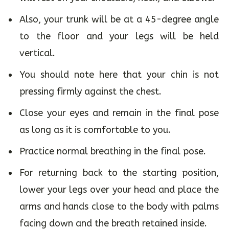
Also, your trunk will be at a 45-degree angle
to the floor and your legs will be held
vertical.
You should note here that your chin is not
pressing firmly against the chest.
Close your eyes and remain in the final pose
as long as it is comfortable to you.
Practice normal breathing in the final pose.
For returning back to the starting position,
lower your legs over your head and place the
arms and hands close to the body with palms
facing down and the breath retained inside.