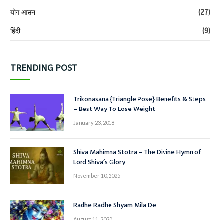
योग आसन
(27)
हिंदी
(9)
TRENDING POST
Trikonasana {Triangle Pose} Benefits & Steps
– Best Way To Lose Weight
January 23, 2018
Shiva Mahimna Stotra – The Divine Hymn of
Lord Shiva’s Glory
November 10, 2025
Radhe Radhe Shyam Mila De
August 11, 2020