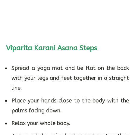
Viparita Karani Asana Steps
Spread a yoga mat and lie flat on the back
with your legs and feet together in a straight
line.
Place your hands close to the body with the
palms facing down.
Relax your whole body.