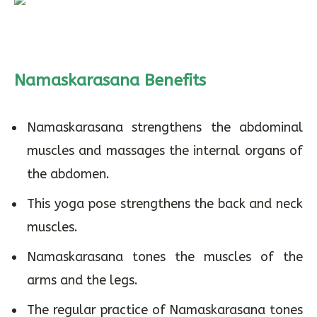
Namaskarasana Benefits
Namaskarasana strengthens the abdominal
muscles and massages the internal organs of
the abdomen.
This yoga pose strengthens the back and neck
muscles.
Namaskarasana tones the muscles of the
arms and the legs.
The regular practice of Namaskarasana tones