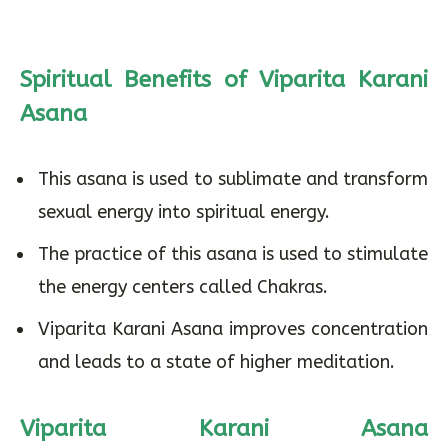
Spiritual Benefits of Viparita Karani
Asana
This asana is used to sublimate and transform
sexual energy into spiritual energy.
The practice of this asana is used to stimulate
the energy centers called Chakras.
Viparita Karani Asana improves concentration
and leads to a state of higher meditation.
Viparita Karani Asana