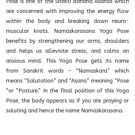
Pose is one of the Shakti Bandha Asanas which
are concerned with improving the energy flow
within the body and breaking down neuro-
muscular knots. Namaskarasana Yoga Pose
benefits by strengthening our arms, shoulders
and helps us alleviate stress, and calms an
anxious mind. This Yoga Pose gets its name
from Sanskrit words – “Namaskara” which
means “Salutation” and “Asana” meaning “Pose
“or “Posture.” In the final position of this Yoga
Pose, the body appears as if you are praying or
saluting and hence the name Namaskarasana.