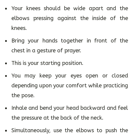
Your knees should be wide apart and the
elbows pressing against the inside of the
knees.
Bring your hands together in front of the
chest in a gesture of prayer.
This is your starting position.
You may keep your eyes open or closed
depending upon your comfort while practicing
the pose.
Inhale and bend your head backward and feel
the pressure at the back of the neck.
Simultaneously, use the elbows to push the