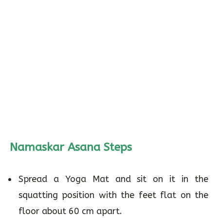
Namaskar Asana Steps
Spread a Yoga Mat and sit on it in the
squatting position with the feet flat on the
floor about 60 cm apart.