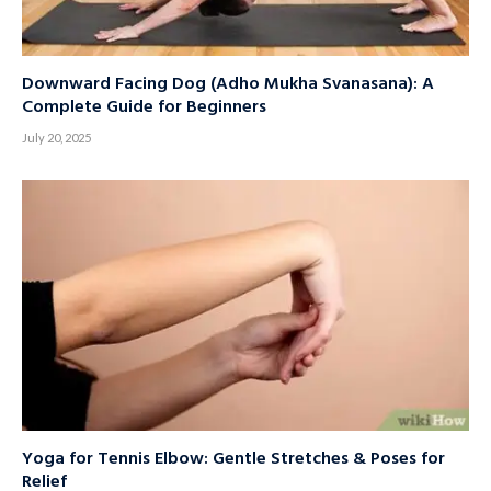
Downward Facing Dog (Adho Mukha Svanasana): A
Complete Guide for Beginners
July 20, 2025
Yoga for Tennis Elbow: Gentle Stretches & Poses for
Relief