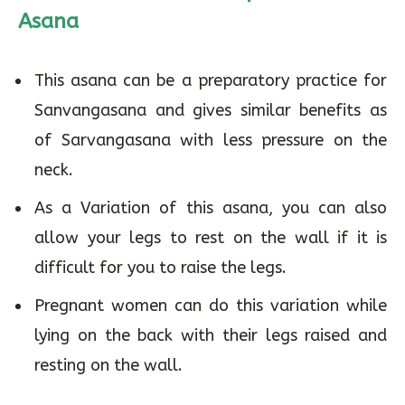
Asana
This asana can be a preparatory practice for
Sanvangasana and gives similar benefits as
of Sarvangasana with less pressure on the
neck.
As a Variation of this asana, you can also
allow your legs to rest on the wall if it is
difficult for you to raise the legs.
Pregnant women can do this variation while
lying on the back with their legs raised and
resting on the wall.