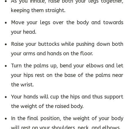
As you inhale, raise both your legs together,
keeping them straight.
Move your legs over the body and towards
your head.
Raise your buttocks while pushing down both
your arms and hands on the floor.
Turn the palms up, bend your elbows and let
your hips rest on the base of the palms near
the wrist.
Your hands will cup the hips and thus support
the weight of the raised body.
In the final position, the weight of your body
will rest on your shoulders, neck, and elbows.