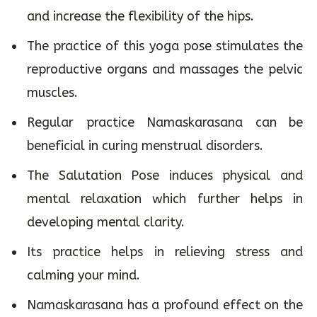
and increase the flexibility of the hips.
The practice of this yoga pose stimulates the
reproductive organs and massages the pelvic
muscles.
Regular practice Namaskarasana can be
beneficial in curing menstrual disorders.
The Salutation Pose induces physical and
mental relaxation which further helps in
developing mental clarity.
Its practice helps in relieving stress and
calming your mind.
Namaskarasana has a profound effect on the