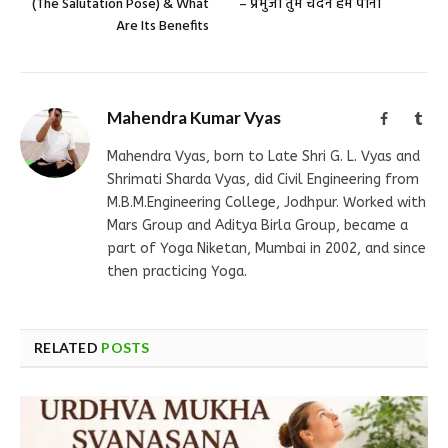
(The Salutation Pose) & What
– प्रभुजी तुम चंदन हम पानी
Are Its Benefits
Mahendra Kumar Vyas
Facebook
Tum
Mahendra Vyas, born to Late Shri G. L. Vyas and
Shrimati Sharda Vyas, did Civil Engineering from
M.B.M.Engineering College, Jodhpur. Worked with
Mars Group and Aditya Birla Group, became a
part of Yoga Niketan, Mumbai in 2002, and since
then practicing Yoga.
RELATED
POSTS