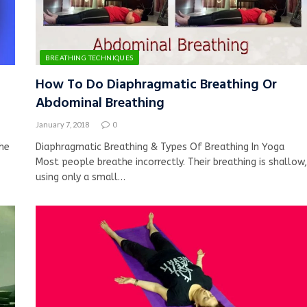
BREATHING TECHNIQUES
How To Do Diaphragmatic Breathing Or
Abdominal Breathing
January 7, 2018
0
he
Diaphragmatic Breathing & Types Of Breathing In Yoga
Most people breathe incorrectly. Their breathing is shallow,
using only a small…