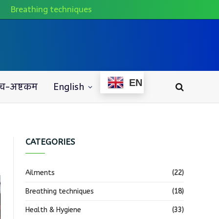
Breathing techniques
EN
च-अष्टकम
English
CATEGORIES
Ailments
(22)
Breathing techniques
(18)
Health & Hygiene
(33)