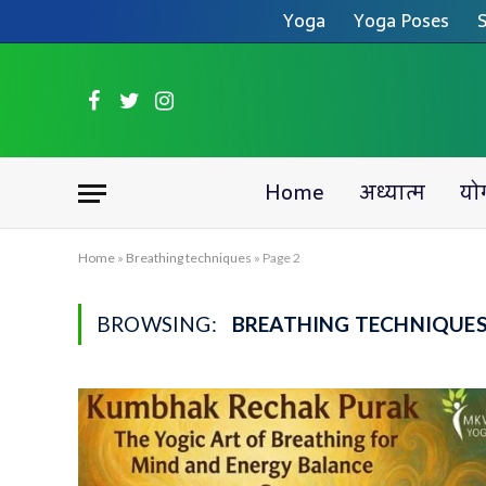
Yoga
Yoga Poses
S
Facebook
Twitter
Instagram
Home
अध्यात्म
यो
Home
»
Breathing techniques
»
Page 2
BROWSING:
BREATHING TECHNIQUE