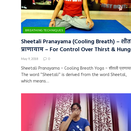
BREATHING TECHNIQUES
Sheetali Pranayama (Cooling Breath) – शी
प्राणायाम – For Control Over Thirst & Hung
May 9, 2018
0
Sheetali Pranayama – Cooling Breath Yoga – शीतली प्राणाया
The word “Sheetali” is derived from the word Sheetal,
which means…