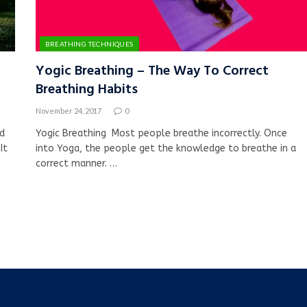
BREATHING TECHNIQUES
Yogic Breathing – The Way To Correct
Breathing Habits
November 24, 2017
0
ed
Yogic Breathing Most people breathe incorrectly. Once
It
into Yoga, the people get the knowledge to breathe in a
correct manner. …