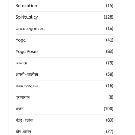
Relaxation
(15)
Spirituality
(128)
Uncategorized
(14)
Yoga
(41)
Yoga Poses
(83)
अध्यात्म
(79)
आरती-चालीसा
(59)
कवच-अष्टकम
(16)
प्राणायाम
(8)
भजन
(100)
मंत्र-श्लोक
(83)
योग आसन
(27)