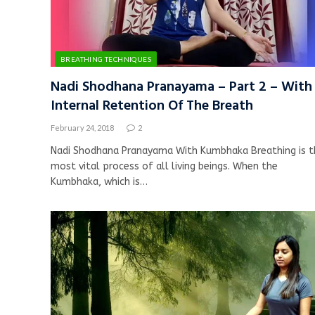
BREATHING TECHNIQUES
Nadi Shodhana Pranayama – Part 2 – With
Internal Retention Of The Breath
February 24, 2018
2
Nadi Shodhana Pranayama With Kumbhaka Breathing is t
most vital process of all living beings. When the
Kumbhaka, which is…