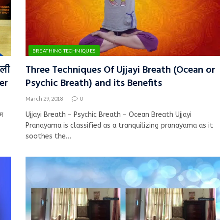
BREATHING TECHNIQUES
तली
Three Techniques Of Ujjayi Breath (Ocean or
er
Psychic Breath) and its Benefits
March 29, 2018
0
म
Ujjayi Breath – Psychic Breath – Ocean Breath Ujjayi
Pranayama is classified as a tranquilizing pranayama as it
soothes the…