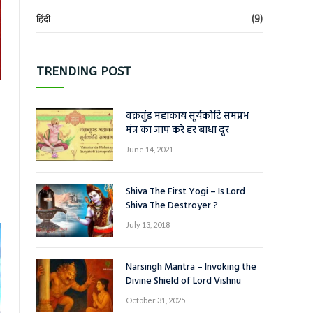
हिंदी
(9)
TRENDING POST
वक्रतुंड महाकाय सूर्यकोटि समप्रभ
मंत्र का जाप करे हर बाधा दूर
June 14, 2021
Shiva The First Yogi – Is Lord
Shiva The Destroyer ?
July 13, 2018
Narsingh Mantra – Invoking the
Divine Shield of Lord Vishnu
October 31, 2025