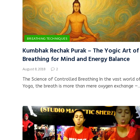
BREATHING TECHNIQUES
Kumbhak Rechak Purak – The Yogic Art of
Breathing for Mind and Energy Balance
August 8, 2018
2
The Science of Controlled Breathing In the vast world o
Yoga, the breath is more than mere oxygen exchange —