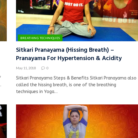
BREATHING TECHNIQUES
Sitkari Pranayama (Hissing Breath) –
Pranayama For Hypertension & Acidity
May 11, 2018
0
f
Sitkari Pranayama Steps & Benefits Sitkari Pranayama also
…
called the hissing breath, is one of the breathing
techniques in Yoga…