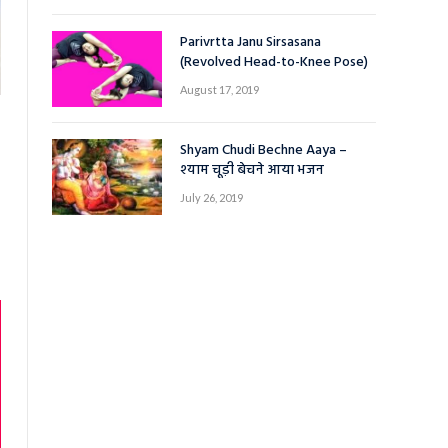
Parivrtta Janu Sirsasana
(Revolved Head-to-Knee Pose)
August 17, 2019
Shyam Chudi Bechne Aaya –
श्याम चूड़ी बेचने आया भजन
July 26, 2019