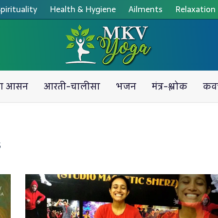
pirituality
Health & Hygiene
Ailments
Relaxation
ग आसन
आरती-चालीसा
भजन
मंत्र-श्लोक
कव
S