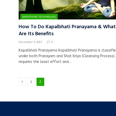
BREATHING TECHNIQUES
How To Do Kapalbhati Pranayama & What
Are Its Benefits
December 5, 2017
0
Kapalbhati Pranayama Kapalbhati Pranayama is classifi
under both Pranayam and Shat Kriya (Cleansing Process). 
requires the least effort and…
Previous
1
2