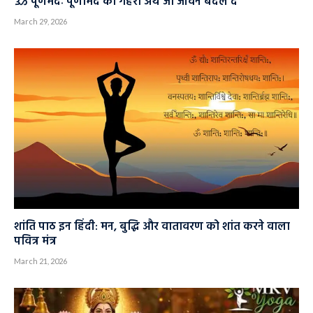
ॐ पूर्णमदः पूर्णमिदं का गहरा अर्थ जो जीवन बदल दे
March 29, 2026
शांति पाठ इन हिंदी: मन, बुद्धि और वातावरण को शांत करने वाला
पवित्र मंत्र
March 21, 2026