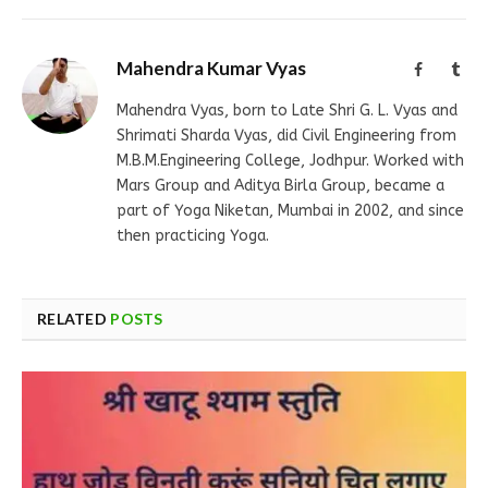
Mahendra Kumar Vyas
Facebook
Tum
Mahendra Vyas, born to Late Shri G. L. Vyas and
Shrimati Sharda Vyas, did Civil Engineering from
M.B.M.Engineering College, Jodhpur. Worked with
Mars Group and Aditya Birla Group, became a
part of Yoga Niketan, Mumbai in 2002, and since
then practicing Yoga.
RELATED
POSTS