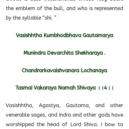
the emblem of the bull, and who is represented
by the syllable “shi. ”
Vasishhtha Kumbhodbhava Gautamarya
Munindra Devarchita Shekharaya .
Chandrarkavaishvanara Lochanaya
Tasmai Vakaraya Namah Shivaya ।।4।।
Vasishhtha, Agastya, Gautama, and other
venerable sages, and Indra and other gods have
worshipped the head of Lord Shiva. I bow to