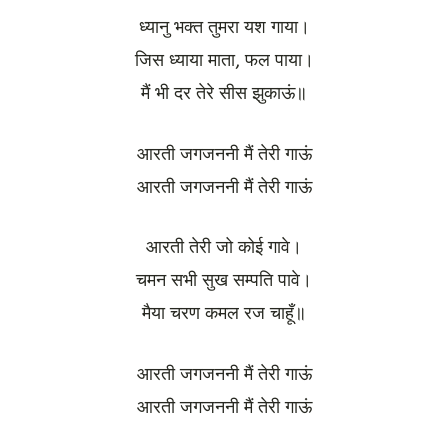
ध्यानु भक्त तुमरा यश गाया।
जिस ध्याया माता, फल पाया।
मैं भी दर तेरे सीस झुकाऊं॥
आरती जगजननी मैं तेरी गाऊं
आरती जगजननी मैं तेरी गाऊं
आरती तेरी जो कोई गावे।
चमन सभी सुख सम्पति पावे।
मैया चरण कमल रज चाहूँ॥
आरती जगजननी मैं तेरी गाऊं
आरती जगजननी मैं तेरी गाऊं