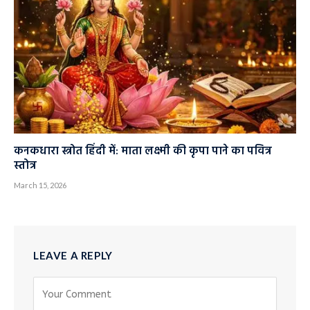
कनकधारा स्त्रोत हिंदी में: माता लक्ष्मी की कृपा पाने का पवित्र
स्तोत्र
March 15, 2026
LEAVE A REPLY