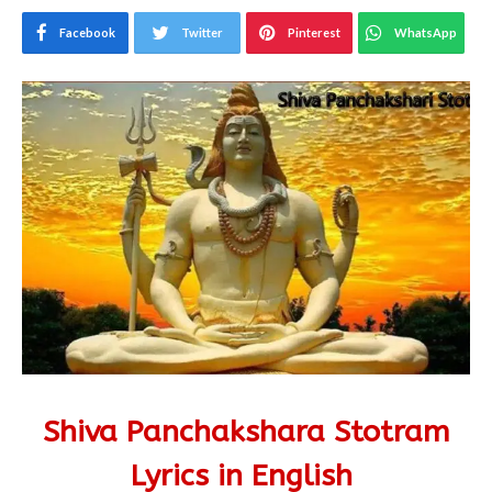
Facebook
Twitter
Pinterest
WhatsApp
Shiva Panchakshara Stotram
Lyrics
in English