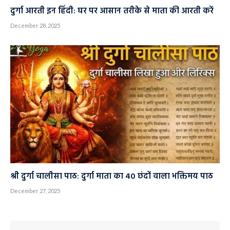
दुर्गा आरती इन हिंदी: घर पर आसान तरीके से माता की आरती करें
December 28, 2025
श्री दुर्गा चालीसा पाठ: दुर्गा माता का 40 छंदों वाला भक्तिमय पाठ
December 27, 2025