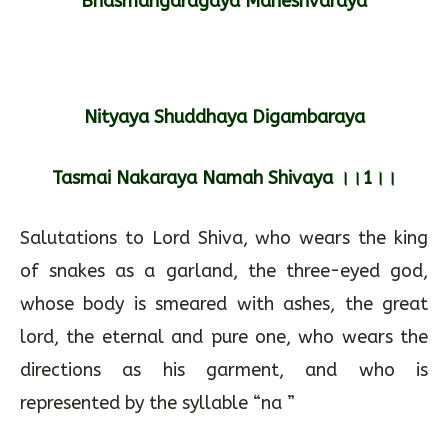
Bhasmangaragaya Maheshvaraya
Nityaya Shuddhaya Digambaraya
Tasmai Nakaraya Namah Shivaya ।।1।।
Salutations to Lord Shiva, who wears the king
of snakes as a garland, the three-eyed god,
whose body is smeared with ashes, the great
lord, the eternal and pure one, who wears the
directions as his garment, and who is
represented by the syllable “na ”