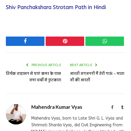
Shiv Panchakshara Strotam Path in Hindi
Facebook
Pinterest
WhatsApp
PREVIOUS ARTICLE
NEXT ARTICLE
तिर्यक ताड़ासन से पाएं कमर के पास
आरती जगजननी मैं तेरी गाऊं – माता
जमा चर्बी से छुटकारा
जी की आरती
Mahendra Kumar Vyas
Facebook
Tum
Mahendra Vyas, born to Late Shri G. L. Vyas and
Shrimati Sharda Vyas, did Civil Engineering from