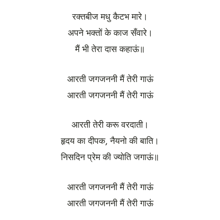
रक्तबीज मधु कैटभ मारे।
अपने भक्तों के काज सँवारे।
मैं भी तेरा दास कहाऊं॥
आरती जगजननी मैं तेरी गाऊं
आरती जगजननी मैं तेरी गाऊं
आरती तेरी करू वरदाती।
हृदय का दीपक, नैयनो की बाति।
निसदिन प्रेम की ज्योति जगाऊं॥
आरती जगजननी मैं तेरी गाऊं
आरती जगजननी मैं तेरी गाऊं