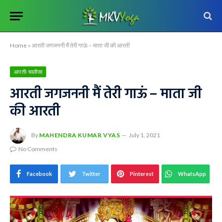
Home
»
आरती जगजननी मैं तेरी गाऊं – माता जी की आरती
आरती-चालीसा
आरती जगजननी मैं तेरी गाऊं – माता जी
की आरती
By
MAHENDRA KUMAR VYAS
July 1, 2021
No Comments
Facebook
Twitter
Pinterest
WhatsApp