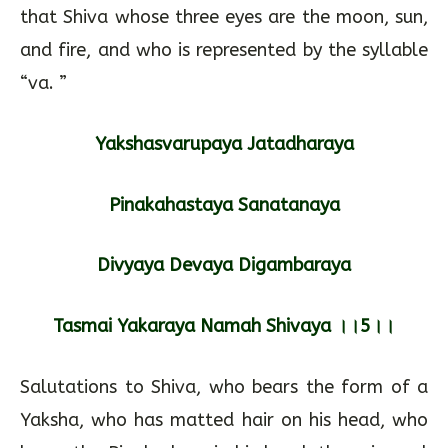
that Shiva whose three eyes are the moon, sun,
and fire, and who is represented by the syllable
“va. ”
Yakshasvarupaya Jatadharaya
Pinakahastaya Sanatanaya
Divyaya Devaya Digambaraya
Tasmai Yakaraya Namah Shivaya ।।5।।
Salutations to Shiva, who bears the form of a
Yaksha, who has matted hair on his head, who