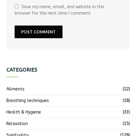
Save my name, email, and website in this
browser for the next time I comment.
CATEGORIES
Ailments
(22)
Breathing techniques
(18)
Health & Hygiene
(33)
Relaxation
(15)
Spirituality
(128)