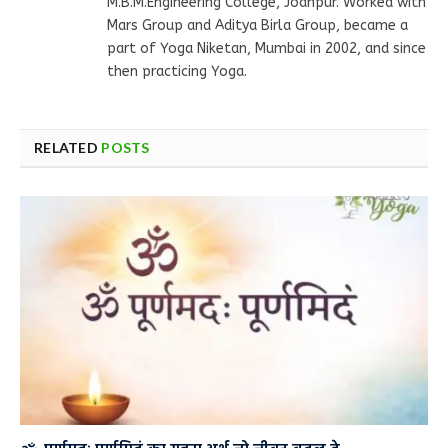
M.B.M.Engineering College, Jodhpur. Worked with
Mars Group and Aditya Birla Group, became a
part of Yoga Niketan, Mumbai in 2002, and since
then practicing Yoga.
RELATED
POSTS