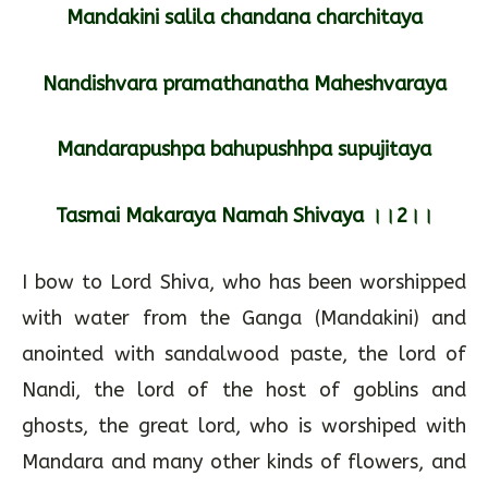
Mandakini salila chandana charchitaya
Nandishvara pramathanatha Maheshvaraya
Mandarapushpa bahupushhpa supujitaya
Tasmai Makaraya Namah Shivaya ।।2।।
I bow to Lord Shiva, who has been worshipped
with water from the Ganga (Mandakini) and
anointed with sandalwood paste, the lord of
Nandi, the lord of the host of goblins and
ghosts, the great lord, who is worshiped with
Mandara and many other kinds of flowers, and