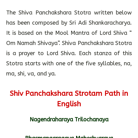
The Shiva Panchakshara Stotra written below
has been composed by Sri Adi Shankaracharya.
It is based on the Mool Mantra of Lord Shiva “
Om Namah Shivaya”. Shiva Panchakshara Stotra
is a prayer to Lord Shiva. Each stanza of this
Stotra starts with one of the five syllables, na,
ma, shi, va, and ya.
Shiv Panchakshara Strotam Path in
English
Nagendraharaya Trilochanaya