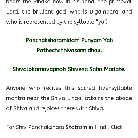
bears the Pinaka bow in his hand, the primeval
Lord, the brilliant god, who is Digambara, and
who is represented by the syllable “ya”.
Panchaksharamidam Punyam Yah
Pathechchhivasannidhau.
Shivalokamavapnoti Shivena Saha Modate.
Anyone who recites this sacred five-syllable
mantra near the Shiva Linga, attains the abode
of Shiva and rejoices there with Shiva.
For Shiv Panchakshara Stotram in Hindi, Click –