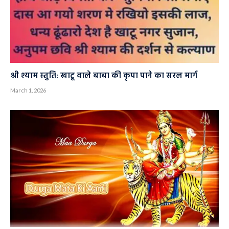
श्री श्याम स्तुति: खाटू वाले बाबा की कृपा पाने का सरल मार्ग
March 1, 2026