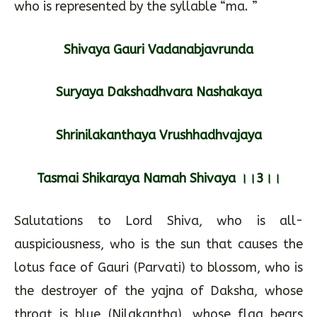
who is represented by the syllable “ma. ”
Shivaya Gauri Vadanabjavrunda
Suryaya Dakshadhvara Nashakaya
Shrinilakanthaya Vrushhadhvajaya
Tasmai Shikaraya Namah Shivaya ।।3।।
Salutations to Lord Shiva, who is all-
auspiciousness, who is the sun that causes the
lotus face of Gauri (Parvati) to blossom, who is
the destroyer of the yajna of Daksha, whose
throat is blue (Nilakantha), whose flag bears