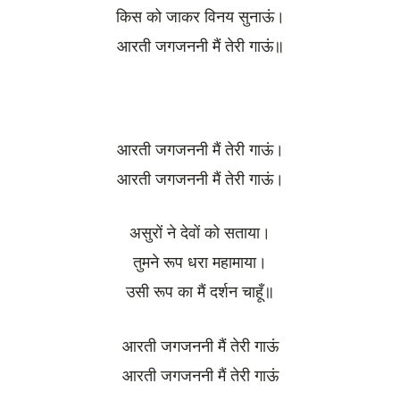
किस को जाकर विनय सुनाऊं।
आरती जगजननी मैं तेरी गाऊं॥
आरती जगजननी मैं तेरी गाऊं।
आरती जगजननी मैं तेरी गाऊं।
असुरों ने देवों को सताया।
तुमने रूप धरा महामाया।
उसी रूप का मैं दर्शन चाहूँ॥
आरती जगजननी मैं तेरी गाऊं
आरती जगजननी मैं तेरी गाऊं