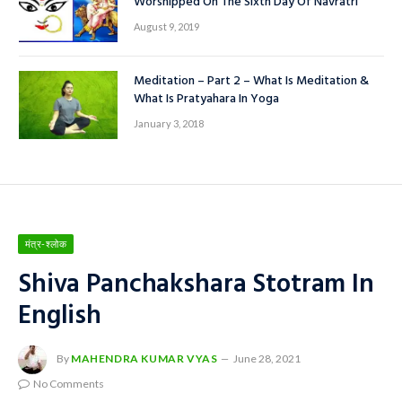
Worshipped On The Sixth Day Of Navratri
August 9, 2019
Meditation – Part 2 – What Is Meditation &
What Is Pratyahara In Yoga
January 3, 2018
मंत्र-श्लोक
Shiva Panchakshara Stotram In
English
By
MAHENDRA KUMAR VYAS
June 28, 2021
No Comments