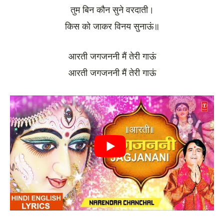
तुम बिन कौन सुने वरदाती।
किस को जाकर विनय सुनाऊं॥
आरती जगजननी मैं तेरी गाऊं
आरती जगजननी मैं तेरी गाऊं