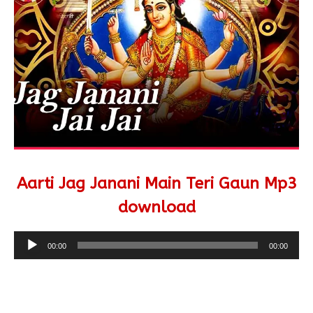
Aarti Jag Janani Main Teri Gaun Mp3
download
Audio
00:00
00:00
Player