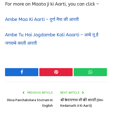
For more on Maata ji ki Aarti, you can click –
Ambe Maa Ki Aarti – दुर्गा मैया की आरती
Ambe Tu Hai Jagdambe Kali Aaarti – अम्बे तू है
जगदम्बे काली आरती
Facebook
Pinterest
WhatsApp
PREVIOUS ARTICLE
NEXT ARTICLE
Shiva Panchakshara Stotram In
श्री केदारनाथ जी की आरती (Shri
English
Kedarnath Ji Ki Aarti)