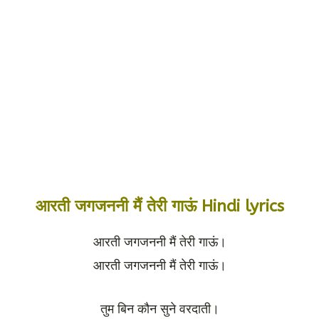
आरती जगजननी मैं तेरी गाऊं Hindi lyrics
आरती जगजननी मैं तेरी गाऊं।
आरती जगजननी मैं तेरी गाऊं।
तुम बिन कौन सुने वरदाती।