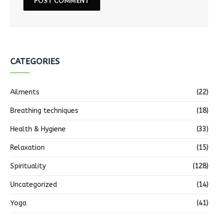
CATEGORIES
Ailments
(22)
Breathing techniques
(18)
Health & Hygiene
(33)
Relaxation
(15)
Spirituality
(128)
Uncategorized
(14)
Yoga
(41)