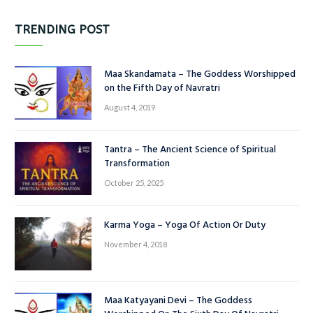
TRENDING POST
Maa Skandamata – The Goddess Worshipped
on the Fifth Day of Navratri
August 4, 2019
Tantra – The Ancient Science of Spiritual
Transformation
October 25, 2025
Karma Yoga – Yoga Of Action Or Duty
November 4, 2018
Maa Katyayani Devi – The Goddess