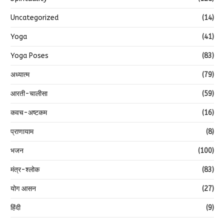
Uncategorized
(14)
Yoga
(41)
Yoga Poses
(83)
अध्यात्म
(79)
आरती-चालीसा
(59)
कवच-अष्टकम
(16)
प्राणायाम
(8)
भजन
(100)
मंत्र-श्लोक
(83)
योग आसन
(27)
हिंदी
(9)