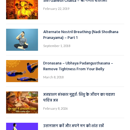
Shri Ganesh Chalisa – श्री गणेश चालीसा
February 22, 2019
Alternate Nostril Breathing (Nadi Shodhana
Pranayama) – Part 1
September 1, 2018
Dronasana – Ubhaya Padangusthasana –
Remove Tightness From Your Belly
March 8, 2018
अन्नप्राशन संस्कार मुहूर्त: शिशु के जीवन का पहला
पवित्र अन्न
February 8, 2026
उत्तानासन करें और अपने मन को शांत रखें