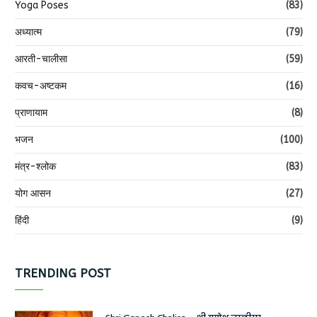
Yoga Poses
(83)
अध्यात्म
(79)
आरती-चालीसा
(59)
कवच-अष्टकम
(16)
प्राणायाम
(8)
भजन
(100)
मंत्र-श्लोक
(83)
योग आसन
(27)
हिंदी
(9)
TRENDING POST