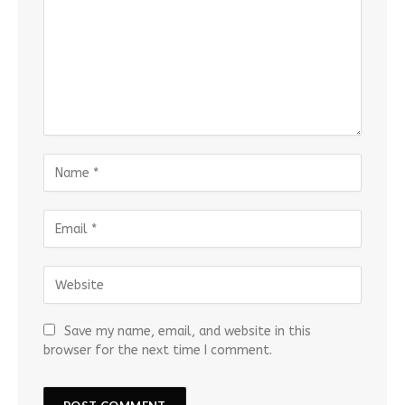
Save my name, email, and website in this
browser for the next time I comment.