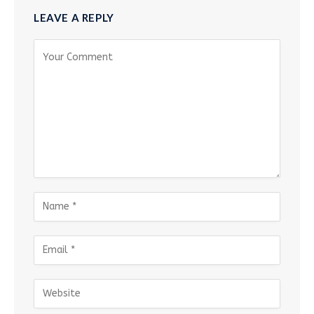
LEAVE A REPLY