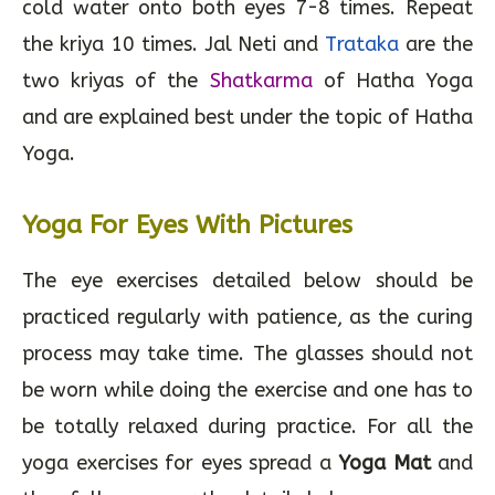
cold water onto both eyes 7-8 times. Repeat
the kriya 10 times. Jal Neti and
Trataka
are the
two kriyas of the
Shatkarma
of Hatha Yoga
and are explained best under the topic of Hatha
Yoga.
Yoga For Eyes With Pictures
The eye exercises detailed below should be
practiced regularly with patience, as the curing
process may take time. The glasses should not
be worn while doing the exercise and one has to
be totally relaxed during practice. For all the
yoga exercises for eyes spread a
Yoga Mat
and