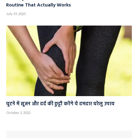
Goodbye Under-Knee Pain: A 10-Minute Stretch
Routine That Actually Works
July 19, 2025
घुटने में सूजन और दर्द की छुट्टी करेंगे ये दमदार घरेलु उपाय
October 2, 2022