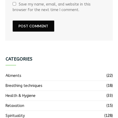
Save my name, email, and website in this
browser for the next time I comment.
CATEGORIES
Ailments
(22)
Breathing techniques
(18)
Health & Hygiene
(33)