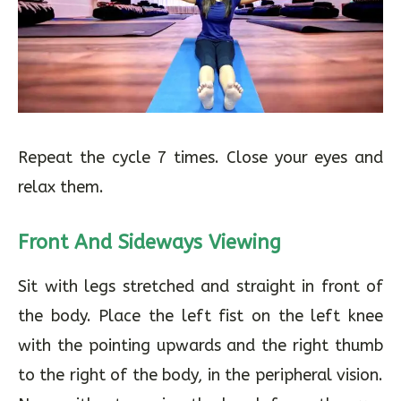
Repeat the cycle 7 times. Close your eyes and
relax them.
Front And Sideways Viewing
Sit with legs stretched and straight in front of
the body. Place the left fist on the left knee
with the pointing upwards and the right thumb