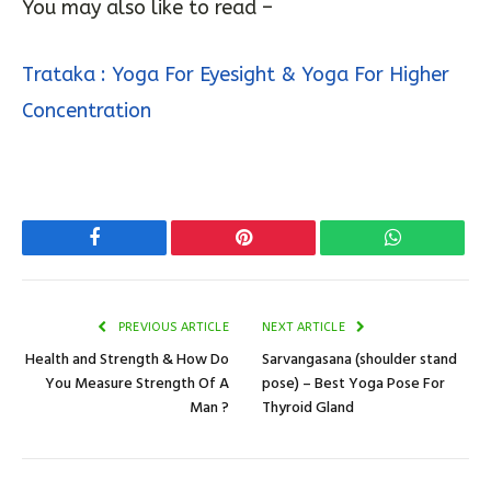
improvement in the eyesight naturally
.
You may also like to read –
Trataka : Yoga For Eyesight & Yoga For Higher
Concentration
Facebook
Pinterest
WhatsApp
PREVIOUS ARTICLE
NEXT ARTICLE
Health and Strength & How Do
Sarvangasana (shoulder stand
You Measure Strength Of A
pose) – Best Yoga Pose For
Man ?
Thyroid Gland