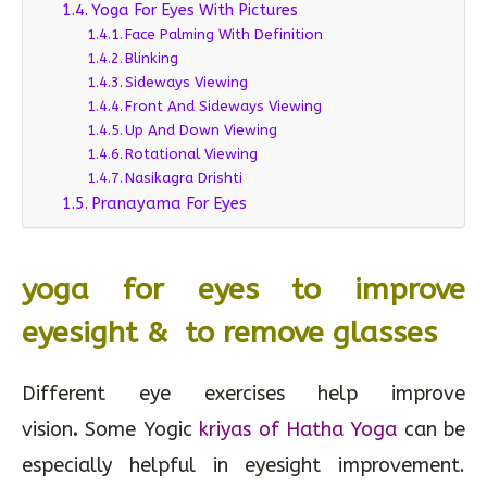
Yoga For Eyes With Pictures
Face Palming With Definition
Blinking
Sideways Viewing
Front And Sideways Viewing
Up And Down Viewing
Rotational Viewing
Nasikagra Drishti
Pranayama For Eyes
yoga for eyes to improve
eyesight & to remove glasses
Different eye exercises help improve
vision
.
Some Yogic
kriyas of Hatha Yoga
can be
especially helpful in eyesight improvement.