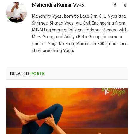
Mahendra Kumar Vyas
Facebook
Tum
Mahendra Vyas, born to Late Shri G. L. Vyas and
Shrimati Sharda Vyas, did Civil Engineering from
M.B.M.Engineering College, Jodhpur. Worked with
Mars Group and Aditya Birla Group, became a
part of Yoga Niketan, Mumbai in 2002, and since
then practicing Yoga.
RELATED
POSTS