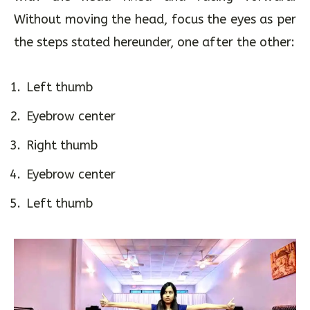
upwards. Thumbs should be in peripheral vision
with the head fixed and facing forward.
Without moving the head, focus the eyes as per
the steps stated hereunder, one after the other:
Left thumb
Eyebrow center
Right thumb
Eyebrow center
Left thumb