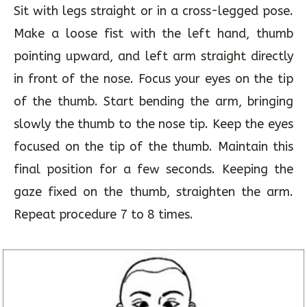
Nasikagra Drishti
Sit with legs straight or in a cross-legged pose.
Make a loose fist with the left hand, thumb
pointing upward, and left arm straight directly
in front of the nose. Focus your eyes on the tip
of the thumb. Start bending the arm, bringing
slowly the thumb to the nose tip. Keep the eyes
focused on the tip of the thumb. Maintain this
final position for a few seconds. Keeping the
gaze fixed on the thumb, straighten the arm.
Repeat procedure 7 to 8 times.