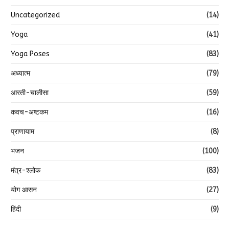
Relaxation
(15)
Spirituality
(128)
Uncategorized
(14)
Yoga
(41)
Yoga Poses
(83)
अध्यात्म
(79)
आरती-चालीसा
(59)
कवच-अष्टकम
(16)
प्राणायाम
(8)
भजन
(100)
मंत्र-श्लोक
(83)
योग आसन
(27)