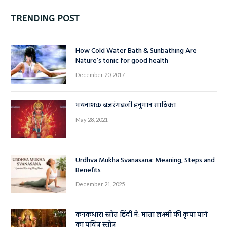
हिंदी
(9)
TRENDING POST
How Cold Water Bath & Sunbathing Are
Nature’s tonic for good health
December 20, 2017
भयनाशक बजरंगबली हनुमान साठिका
May 28, 2021
Urdhva Mukha Svanasana: Meaning, Steps and
Benefits
December 21, 2025