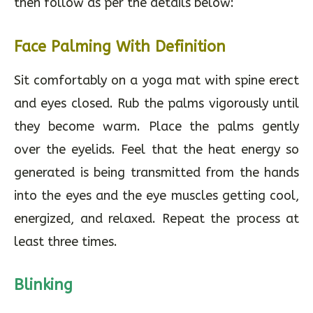
then follow as per the details below:
Face Palming With Definition
Sit comfortably on a yoga mat with spine erect
and eyes closed. Rub the palms vigorously until
they become warm. Place the palms gently
over the eyelids. Feel that the heat energy so
generated is being transmitted from the hands
into the eyes and the eye muscles getting cool,
energized, and relaxed. Repeat the process at
least three times.
Blinking