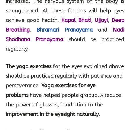
alleviated. Healing capacities of the body are
increased. The nervous system of the body is
strengthened. All these factors will help eyes
achieve good health.
Kapal Bhati
,
Ujjayi
,
Deep
Breathing
,
Bhramari Pranayama
and
Nadi
Shodhana Pranayama
should be practiced
regularly.
The
yoga exercises
for the eyes explained above
should be practiced regularly with patience and
perseverance.
Yoga exercises for eye
problems
have helped people gradually reduce
the power of glasses, in addition to the