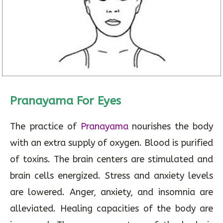
Pranayama For Eyes
The practice of
Pranayama
nourishes the body
with an extra supply of oxygen. Blood is purified
of toxins. The brain centers are stimulated and
brain cells energized. Stress and anxiety levels
are lowered. Anger, anxiety, and insomnia are