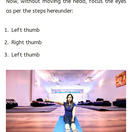
to the right of the body, in the peripheral vision.
Now, without moving the head, focus the eyes
as per the steps hereunder:
Left thumb
Right thumb
Left thumb