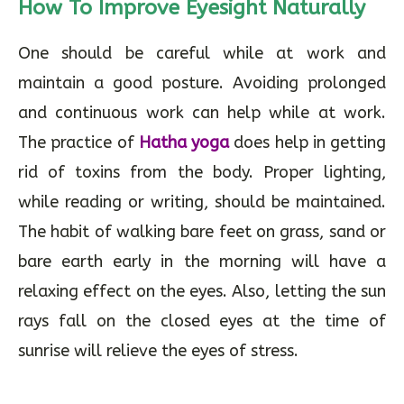
How To Improve Eyesight Naturally
One should be careful while at work and
maintain a good posture. Avoiding prolonged
and continuous work can help while at work.
The practice of
Hatha yoga
does help in getting
rid of toxins from the body. Proper lighting,
while reading or writing, should be maintained.
The habit of walking bare feet on grass, sand or
bare earth early in the morning will have a
relaxing effect on the eyes. Also, letting the sun
rays fall on the closed eyes at the time of
sunrise will relieve the eyes of stress.