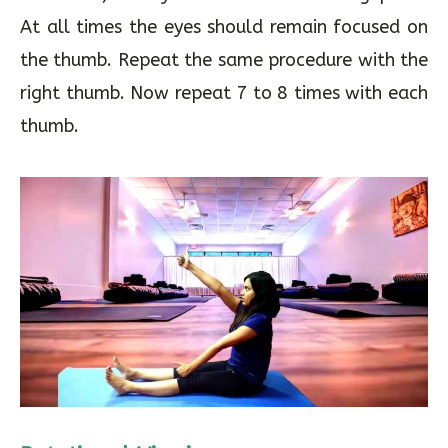
it slowly. Once the thumb is raised to the
maximum, slowly return to the starting point.
At all times the eyes should remain focused on
the thumb. Repeat the same procedure with the
right thumb. Now repeat 7 to 8 times with each
thumb.