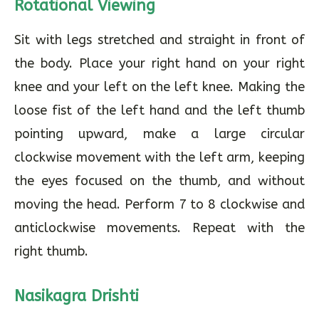
Rotational Viewing
Sit with legs stretched and straight in front of
the body. Place your right hand on your right
knee and your left on the left knee. Making the
loose fist of the left hand and the left thumb
pointing upward, make a large circular
clockwise movement with the left arm, keeping
the eyes focused on the thumb, and without
moving the head. Perform 7 to 8 clockwise and
anticlockwise movements. Repeat with the
right thumb.