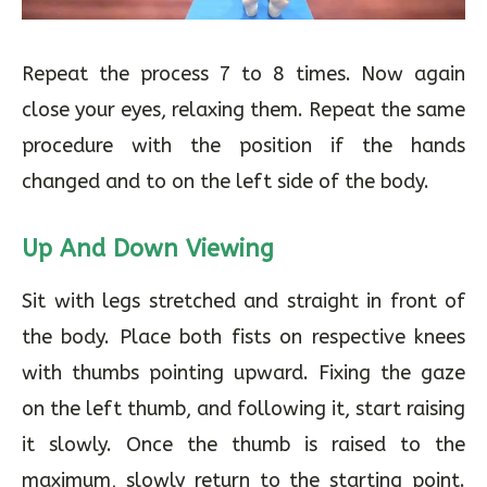
Repeat the process 7 to 8 times. Now again
close your eyes, relaxing them. Repeat the same
procedure with the position if the hands
changed and to on the left side of the body.
Up And Down Viewing
Sit with legs stretched and straight in front of
the body. Place both fists on respective knees
with thumbs pointing upward. Fixing the gaze
on the left thumb, and following it, start raising