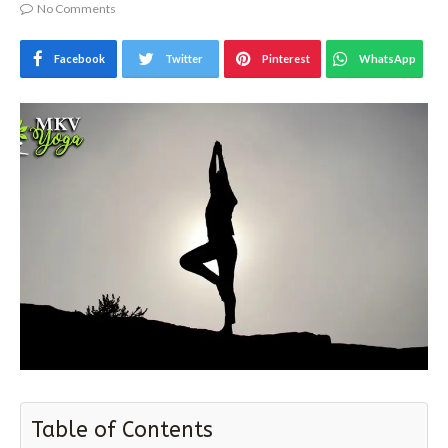
By
MAHENDRA KUMAR VYAS
November 3, 2017
No Comments
Facebook
Twitter
Pinterest
WhatsApp