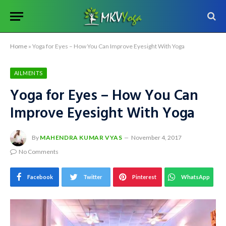
Home
»
Yoga for Eyes – How You Can Improve Eyesight With Yoga
AILMENTS
Yoga for Eyes – How You Can
Improve Eyesight With Yoga
By
MAHENDRA KUMAR VYAS
November 4, 2017
No Comments
Facebook
Twitter
Pinterest
WhatsApp