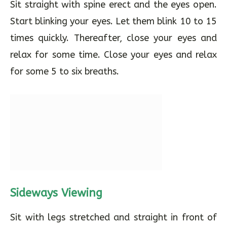
Sit straight with spine erect and the eyes open.
Start blinking your eyes. Let them blink 10 to 15
times quickly. Thereafter, close your eyes and
relax for some time. Close your eyes and relax
for some 5 to six breaths.
Sideways Viewing