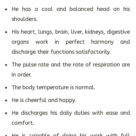
sleep well, has good digestion, is free from
all kind of disease – physical or mental.
He has a cool and balanced head on his
shoulders.
His heart, lungs, brain, liver, kidneys, digestive
organs work in perfect harmony and
discharge their functions satisfactorily.
The pulse rate and the rate of respiration are
in order.
The body temperature is normal.
He is cheerful and happy.
He discharges his daily duties with ease and