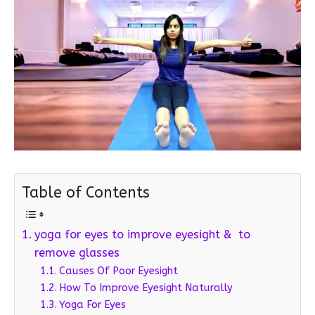
Table of Contents
yoga for eyes to improve eyesight & to
remove glasses
Causes Of Poor Eyesight
How To Improve Eyesight Naturally
Yoga For Eyes