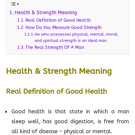
Table of Contents
Health & Strength Meaning
Real Definition of Good Health
How Do You Measure Good Strength
He who possesses physical, mental, moral,
and spiritual strength is an ideal man.
The Real Strength Of A Man
Health & Strength Meaning
Real Definition of Good Health
Good health is that state in which a man