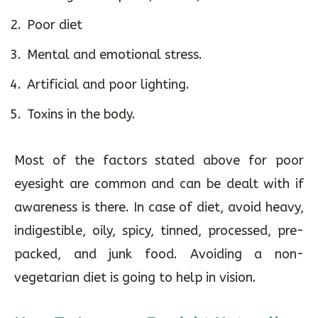
Poor diet
Mental and emotional stress.
Artificial and poor lighting.
Toxins in the body.
Most of the factors stated above for poor
eyesight are common and can be dealt with if
awareness is there. In case of diet, avoid heavy,
indigestible, oily, spicy, tinned, processed, pre-
packed, and junk food. Avoiding a non-
vegetarian diet is going to help in vision.