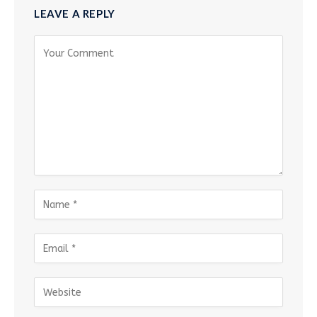
LEAVE A REPLY