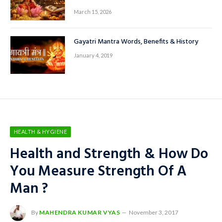
कनकधारा स्त्रोत हिंदी में: माता लक्ष्मी की कृपा पाने
का पवित्र स्तोत्र
March 15, 2026
Gayatri Mantra Words, Benefits & History
January 4, 2019
HEALTH & HYGIENE
Health and Strength & How Do
You Measure Strength Of A
Man ?