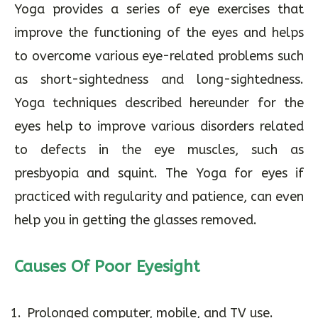
Yoga provides a series of eye exercises that
improve the functioning of the eyes and helps
to overcome various eye-related problems such
as short-sightedness and long-sightedness.
Yoga techniques described hereunder for the
eyes help to improve various disorders related
to defects in the eye muscles, such as
presbyopia and squint. The Yoga for eyes if
practiced with regularity and patience, can even
help you in getting the glasses removed.
Causes Of Poor Eyesight
Prolonged computer, mobile, and TV use.