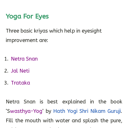
Yoga For Eyes
Three basic kriyas which help in eyesight
improvement are:
Netra Snan
Jal Neti
Trataka
Netra Snan is best explained in the book
‘S
wasthya-Yog
‘ by
Hath Yogi Shri Nikam Guruji
.
Fill the mouth with water and splash the pure,