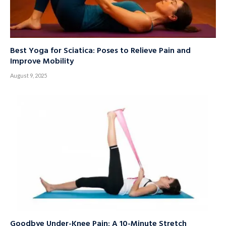
Best Yoga for Sciatica: Poses to Relieve Pain and
Improve Mobility
August 9, 2025