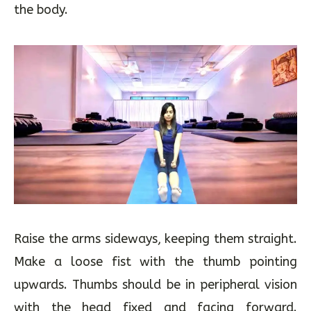
Sit with legs stretched and straight in front of
the body.
Raise the arms sideways, keeping them straight.
Make a loose fist with the thumb pointing